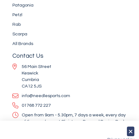
Patagonia
Petzl
Rab
Scarpa
All Brands
Contact Us
56 Main Street
Keswick
Cumbria
CA12 5JS
info@needlesports.com
01768 772 227
Open from 9am - 5.30pm, 7 days a week, every day
of the year (except Christmas Day and Boxing Day)
Socialise With Us