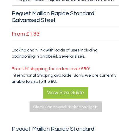
Peguet Maillon Rapide Standard
Galvanised Steel
From
£1.33
Locking chain link with loads of uses including
abandoning in an abseil. Several sizes.
Free UK shipping for orders over £50!
International Shipping available. Sorry, we are currently
unable to ship to the EU.
View Size Guide
Stock Codes and Packed Weights
Peguet Maillon Rapide Standard