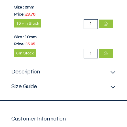
Size :
8mm
Price:
£3.70
10
+
In Stock
Size :
10mm
Price:
£5.95
6
In Stock
Description
Size Guide
Customer Information