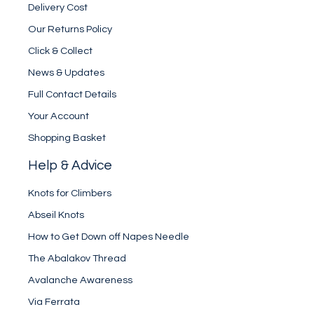
Delivery Cost
Our Returns Policy
Click & Collect
News & Updates
Full Contact Details
Your Account
Shopping Basket
Help & Advice
Knots for Climbers
Abseil Knots
How to Get Down off Napes Needle
The Abalakov Thread
Avalanche Awareness
Via Ferrata