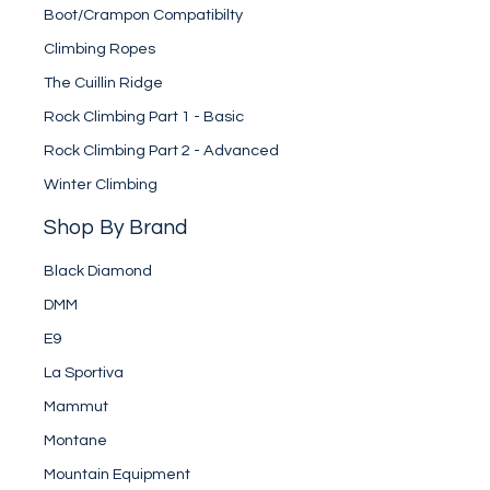
Boot/Crampon Compatibilty
Climbing Ropes
The Cuillin Ridge
Rock Climbing Part 1 - Basic
Rock Climbing Part 2 - Advanced
Winter Climbing
Shop By Brand
Black Diamond
DMM
E9
La Sportiva
Mammut
Montane
Mountain Equipment