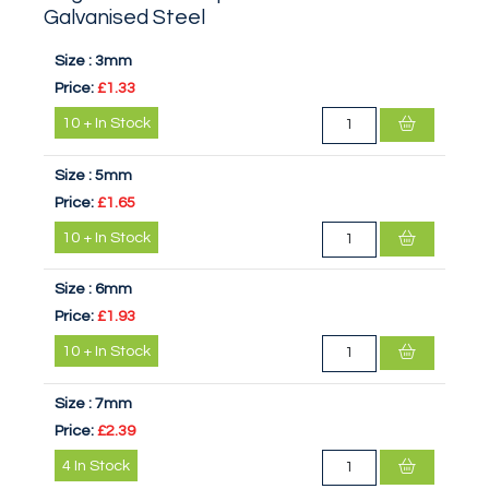
Galvanised Steel
Size :
3mm
Price:
£1.33
10
+
In Stock
Size :
5mm
Price:
£1.65
10
+
In Stock
Size :
6mm
Price:
£1.93
10
+
In Stock
Size :
7mm
Price:
£2.39
4
In Stock