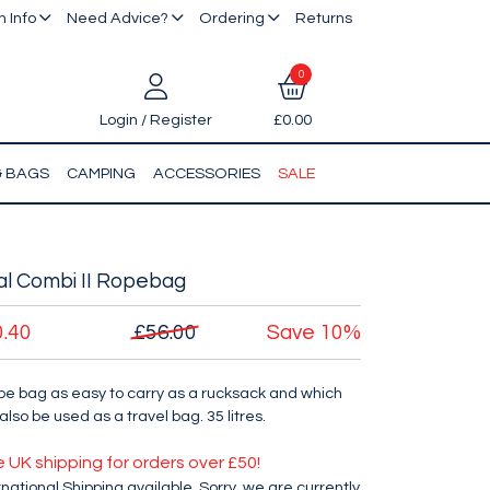
 Info
Need Advice?
Ordering
Returns
0
Login / Register
£0.00
& BAGS
CAMPING
ACCESSORIES
SALE
l Combi II Ropebag
0.40
£56.00
Save
10%
pe bag as easy to carry as a rucksack and which
also be used as a travel bag. 35 litres.
e UK shipping for orders over £50!
rnational Shipping available. Sorry, we are currently