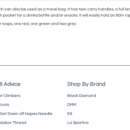
 can also be used as a travel bag. It has twin carry handles, a full le
pocket for a drinks bottle and/or snacks. It will easily hold an 80m ro
er loops, one red, one green and two grey.
& Advice
Shop By Brand
or Climbers
Black Diamond
Knots
DMM
 Get Down off Napes Needle
E9
alakov Thread
La Sportiva