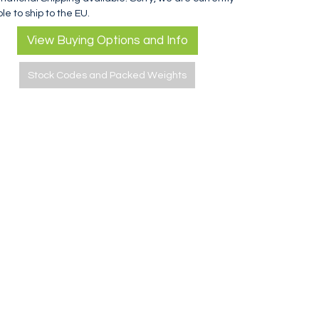
le to ship to the EU.
View Buying Options and Info
Stock Codes and Packed Weights