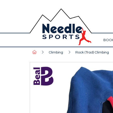
BOOK
Climbing
Rock (Trad) Climbing