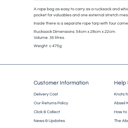
A rope bag as easy to carry as a rucksack and which
pocket for valuables and one external stretch mesh 
Inside there is a separate rope tarp with four corn
Rucksack Dimensions: 54cm x 28cm x 22cm.
Volume: 35 litres.
Weight: c 475g.
Customer Information
Help 
Delivery Cost
Knots f
Our Returns Policy
Abseil 
Click & Collect
How to
News & Updates
The Ab