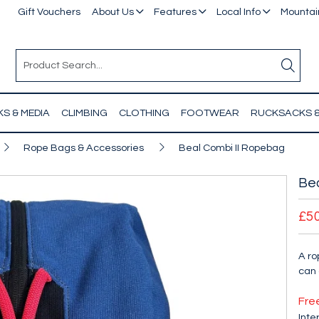
Gift Vouchers
About Us
Features
Local Info
Mountain
S & MEDIA
CLIMBING
CLOTHING
FOOTWEAR
RUCKSACKS 
Rope Bags & Accessories
Beal Combi II Ropebag
Bea
£5
A ro
can 
Fre
Inte