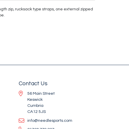
ngth zip, rucksack type straps, one external zipped
pe.
Contact Us
56 Main Street
Keswick
Cumbria
CA12 5JS
info@needlesports.com