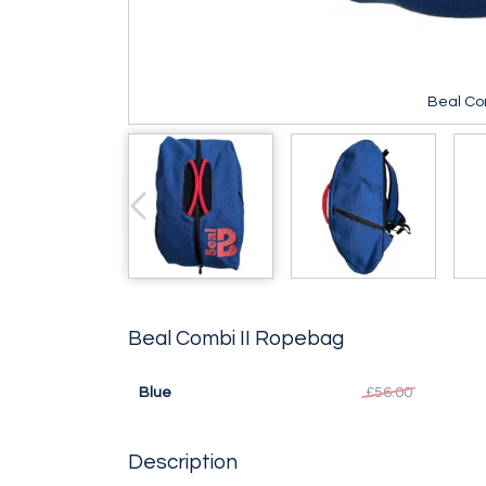
Beal Co
Beal Combi II Ropebag
Blue
£56.00
Description