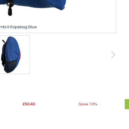
mbi II Ropebag Blue
£50.40
Save
10%