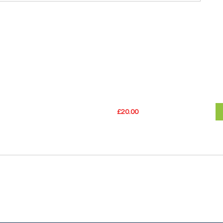
£20.00