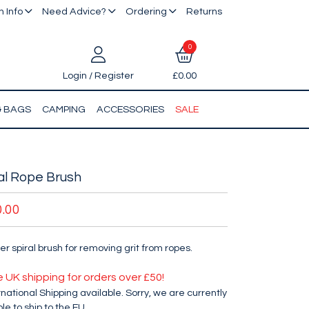
 Info
Need Advice?
Ordering
Returns
0
Login / Register
£0.00
& BAGS
CAMPING
ACCESSORIES
SALE
al Rope Brush
0.00
er spiral brush for removing grit from ropes.
e UK shipping for orders over £50!
rnational Shipping available. Sorry, we are currently
le to ship to the EU.