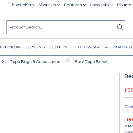
Gift Vouchers
About Us
Features
Local Info
Mountain
S & MEDIA
CLIMBING
CLOTHING
FOOTWEAR
RUCKSACKS 
Rope Bags & Accessories
Beal Rope Brush
Be
£2
Clev
Fre
Inte
unab