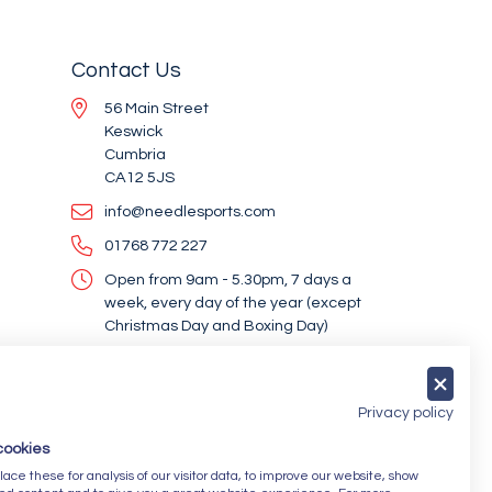
Contact Us
56 Main Street
Keswick
Cumbria
CA12 5JS
info@needlesports.com
01768 772 227
Open from 9am - 5.30pm, 7 days a
week, every day of the year (except
Christmas Day and Boxing Day)
Socialise With Us
Privacy policy
cookies
Newsletter Sign Up
ce these for analysis of our visitor data, to improve our website, show