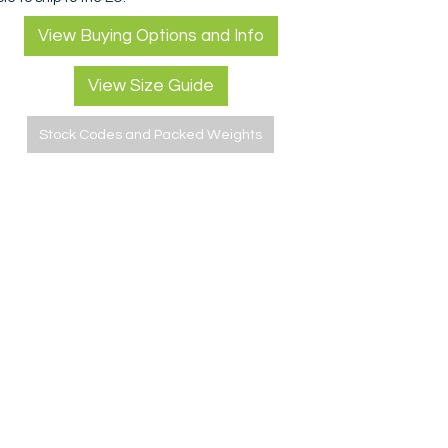
View Buying Options and Info
View Size Guide
Stock Codes and Packed Weights