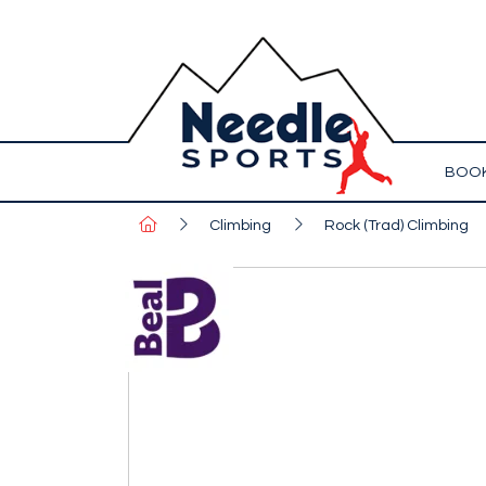
BOOK
Climbing
Rock (Trad) Climbing