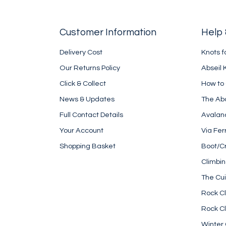
Customer Information
Help 
Delivery Cost
Knots f
Our Returns Policy
Abseil 
Click & Collect
How to
News & Updates
The Ab
Full Contact Details
Avalan
Your Account
Via Fer
Shopping Basket
Boot/C
Climbi
The Cui
Rock Cl
Rock Cl
Winter 