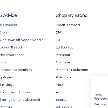
& Advice
Shop By Brand
or Climbers
Black Diamond
Knots
DMM
 Get Down off Napes Needle
E9
alakov Thread
La Sportiva
che Awareness
Mammut
rata
Montane
rampon Compatibilty
Mountain Equipment
ng Ropes
Patagonia
llin Ridge
Petzl
imbing Part 1 - Basic
Rab
We use 
imbing Part 2 - Advanced
Scarpa
We may pla
Climbing
All Brands