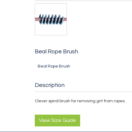
Beal Rope Brush
Beal Rope Brush
Description
Clever spiral brush for removing grit from ropes.
View Size Guide