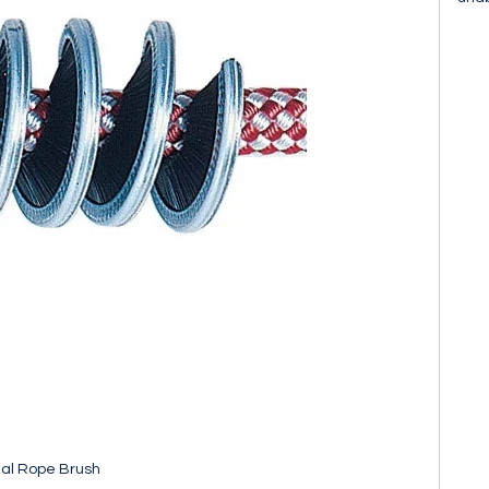
al Rope Brush