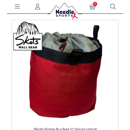
0
Skots Rope Bucket (Colours Vary!)