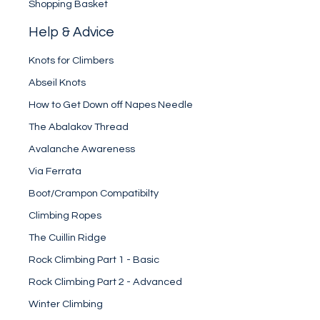
Shopping Basket
Help & Advice
Knots for Climbers
Abseil Knots
How to Get Down off Napes Needle
The Abalakov Thread
Avalanche Awareness
Via Ferrata
Boot/Crampon Compatibilty
Climbing Ropes
The Cuillin Ridge
Rock Climbing Part 1 - Basic
Rock Climbing Part 2 - Advanced
Winter Climbing