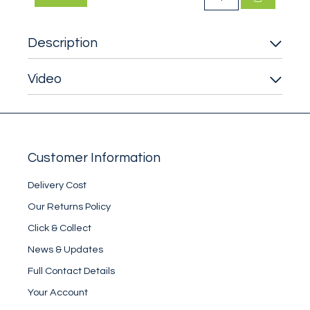
Description
Video
Customer Information
Delivery Cost
Our Returns Policy
Click & Collect
News & Updates
Full Contact Details
Your Account