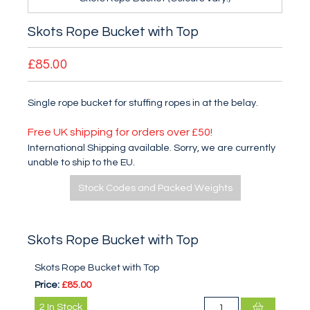
Skots Rope Bucket with Top
£85.00
Single rope bucket for stuffing ropes in at the belay.
Free UK shipping for orders over £50!
International Shipping available. Sorry, we are currently
unable to ship to the EU.
Stock Codes and Packed Weights
Skots Rope Bucket with Top
Skots Rope Bucket with Top
Price:
£85.00
2
In Stock