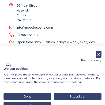
56 Main Street
Keswick
Cumbria
CA12 5JS
info@needlesports.com
01768 772 227
Open from 9am - 5.30pm, 7 days a week, every day
of the year (except Christmas Day and Boxing Day)
Socialise With Us
Privacy policy
We use cookies
We may place these for analysis of our visitor data, to improve our website,
Newsletter Sign Up
show personalised content and to give you a great website experience. For
more information about the cookies we use open the settings.
Submit
Deny
No, adjust