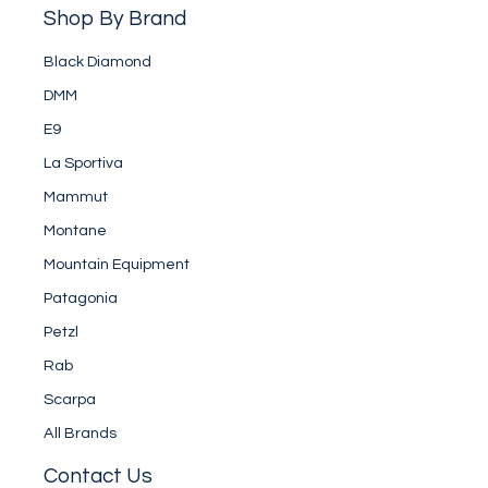
Shop By Brand
Black Diamond
DMM
E9
La Sportiva
Mammut
Montane
Mountain Equipment
Patagonia
Petzl
Rab
Scarpa
All Brands
Contact Us