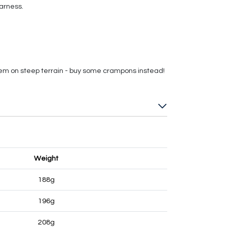
arness.
hem on steep terrain - buy some crampons instead!
Weight
188g
196g
208g