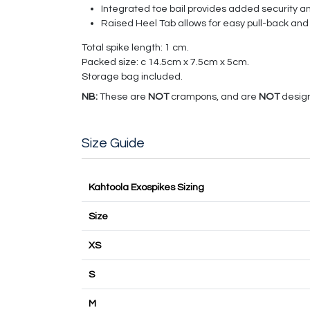
Integrated toe bail provides added security a
Raised Heel Tab allows for easy pull-back and
Total spike length: 1 cm.
Packed size: c 14.5cm x 7.5cm x 5cm.
Storage bag included.
NB:
These are
NOT
crampons, and are
NOT
design
Size Guide
Kahtoola Exospikes Sizing
Size
XS
S
M