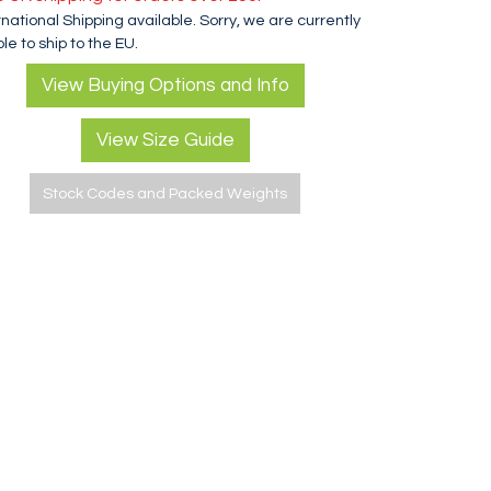
rnational Shipping available. Sorry, we are currently
le to ship to the EU.
View Buying Options and Info
View Size Guide
Stock Codes and Packed Weights