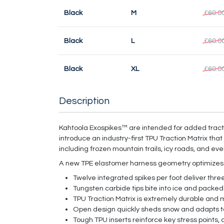
Black
M
£60.0
Black
L
£60.0
Black
XL
£60.0
Description
Kahtoola Exospikes™ are intended for added tracti
introduce an industry-first TPU Traction Matrix tha
including frozen mountain trails, icy roads, and ev
A new TPE elastomer harness geometry optimizes fit
Twelve integrated spikes per foot deliver three 
Tungsten carbide tips bite into ice and packed
TPU Traction Matrix is extremely durable and m
Open design quickly sheds snow and adapts to 
Tough TPU inserts reinforce key stress points, 