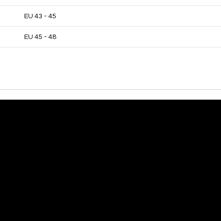
EU 43 - 45
EU 45 - 48