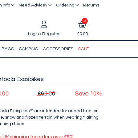
 Info
Need Advice?
Ordering
Returns
0
Login / Register
£0.00
& BAGS
CAMPING
ACCESSORIES
SALE
toola Exospikes
4.00
£60.00
Save
10%
oola Exospikes™ are intended for added traction
ce, snow and frozen terrain when wearing training
unning shoes.
e UK shipping for orders over £50!