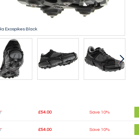
la Exospikes Black
0
£54.00
Save
10%
0
£54.00
Save
10%