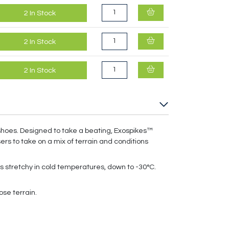
2
In Stock
2
In Stock
2
In Stock
shoes. Designed to take a beating, Exospikes™
ers to take on a mix of terrain and conditions
s stretchy in cold temperatures, down to -30°C.
ose terrain.