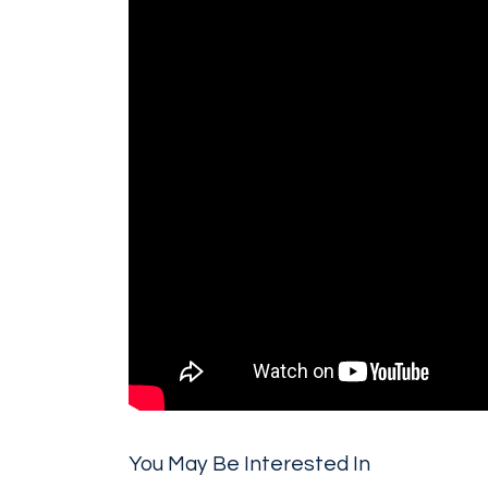
You May Be Interested In