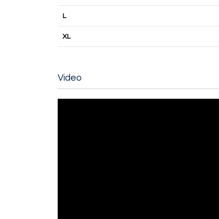
L
XL
Video