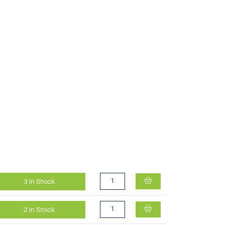
Kahtoola Exospikes Black
3
In Stock
2
In Stock