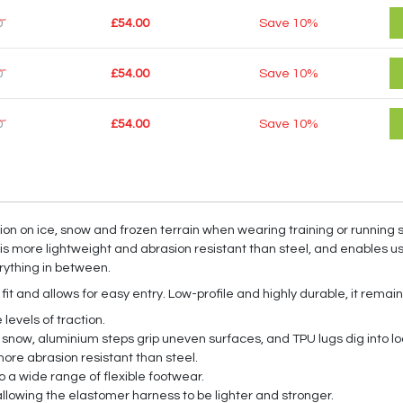
0
£54.00
Save
10%
0
£54.00
Save
10%
0
£54.00
Save
10%
on on ice, snow and frozen terrain when wearing training or running 
t is more lightweight and abrasion resistant than steel, and enables us
erything in between.
 and allows for easy entry. Low-profile and highly durable, it remain
levels of traction.
 snow, aluminium steps grip uneven surfaces, and TPU lugs dig into lo
ore abrasion resistant than steel.
a wide range of flexible footwear.
allowing the elastomer harness to be lighter and stronger.