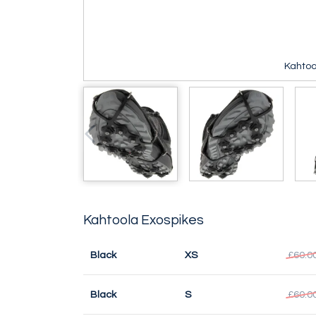
Kahtoo
Kahtoola Exospikes
Black
XS
£60.0
Black
S
£60.0