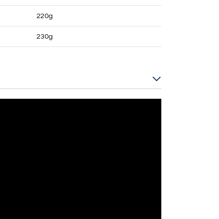
220g
230g