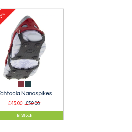
0%
ahtoola Nanospikes
£45.00
£50.00
 lightweight spikes designed
In Stock
walking and running on icy
ements and roads.