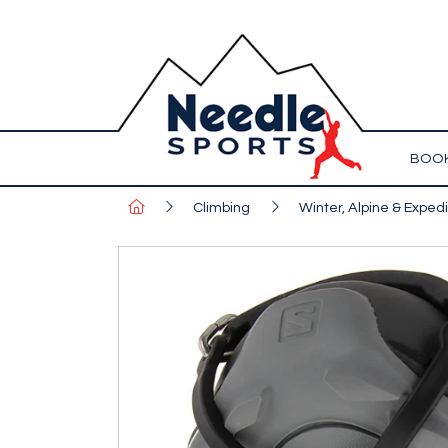
BOOK
Climbing
Winter, Alpine & Expedi