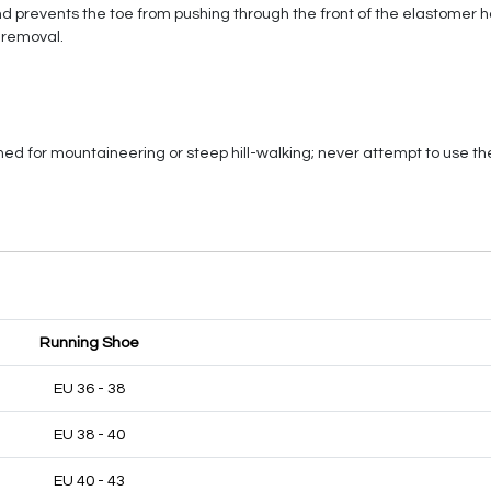
nd prevents the toe from pushing through the front of the elastomer h
 removal.
ed for mountaineering or steep hill-walking; never attempt to use t
Running Shoe
EU 36 - 38
EU 38 - 40
EU 40 - 43