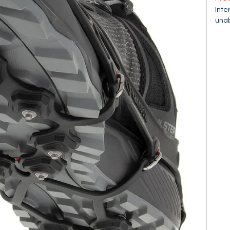
Inte
unab