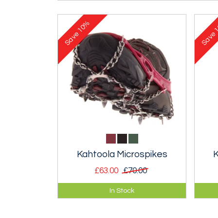
10%
1
Save
Save
Kahtoola Microspikes
K
£63.00
£70.00
Ideal for walking and running on
Very
In Stock
icy or snow-covered tracks. Far
for 
more comfortable than
pav
crampons.