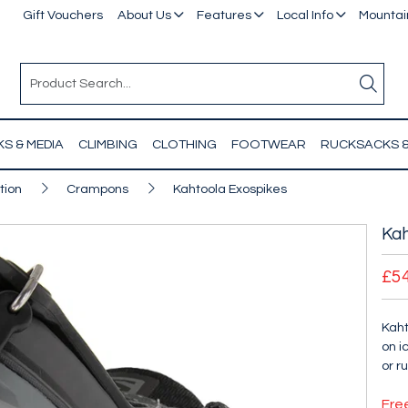
Gift Vouchers
About Us
Features
Local Info
Mountain
S & MEDIA
CLIMBING
CLOTHING
FOOTWEAR
RUCKSACKS 
tion
Crampons
Kahtoola Exospikes
Kah
£5
Kaht
on i
or r
Fre