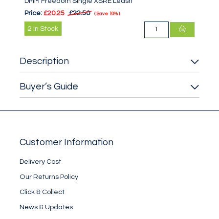
DMM Freedom Single XSRE Leash
Price:
£20.25
£22.50
Save
10%
2
In Stock
Description
Buyer’s Guide
Customer Information
Delivery Cost
Our Returns Policy
Click & Collect
News & Updates