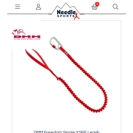
0
DMM Freedom Single XSRE Leash