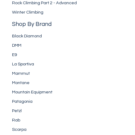
Rock Climbing Part 2 - Advanced
Winter Climbing
Shop By Brand
Black Diamond
DMM
E9
La Sportiva
Mammut
Montane
Mountain Equipment
Patagonia
Petzl
Rab
Scarpa