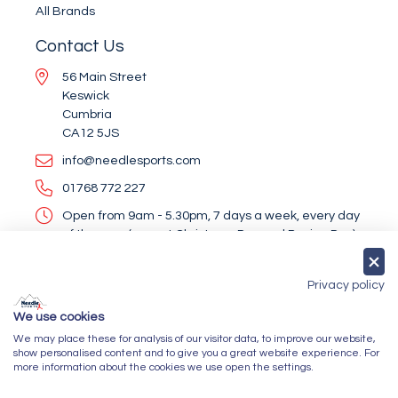
All Brands
Contact Us
56 Main Street
Keswick
Cumbria
CA12 5JS
info@needlesports.com
01768 772 227
Open from 9am - 5.30pm, 7 days a week, every day
of the year (except Christmas Day and Boxing Day)
Socialise With Us
Privacy policy
We use cookies
We may place these for analysis of our visitor data, to improve our website,
Newsletter Sign Up
show personalised content and to give you a great website experience. For
more information about the cookies we use open the settings.
Submit