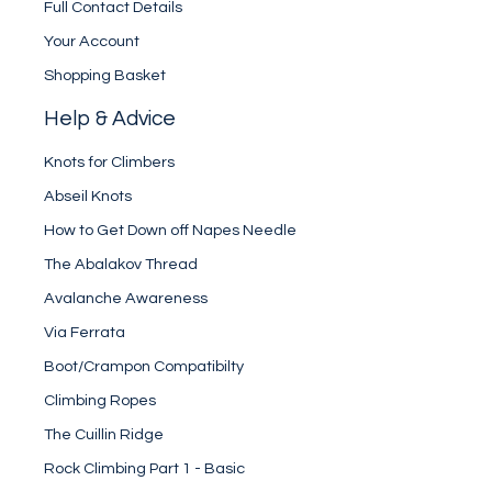
Full Contact Details
Your Account
Shopping Basket
Help & Advice
Knots for Climbers
Abseil Knots
How to Get Down off Napes Needle
The Abalakov Thread
Avalanche Awareness
Via Ferrata
Boot/Crampon Compatibilty
Climbing Ropes
The Cuillin Ridge
Rock Climbing Part 1 - Basic