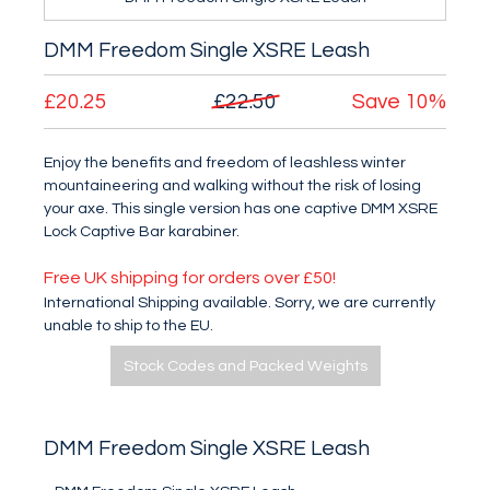
DMM Freedom Single XSRE Leash
£20.25
£22.50
Save
10%
Enjoy the benefits and freedom of leashless winter
mountaineering and walking without the risk of losing
your axe. This single version has one captive DMM XSRE
Lock Captive Bar karabiner.
Free UK shipping for orders over £50!
International Shipping available. Sorry, we are currently
unable to ship to the EU.
Stock Codes and Packed Weights
DMM Freedom Single XSRE Leash