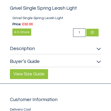
Grivel Single Spring Leash Light
Grivel Single Spring Leash Light
Price:
£32.00
4
In Stock
Description
Buyer’s Guide
View Size Guide
Customer Information
Delivery Cost