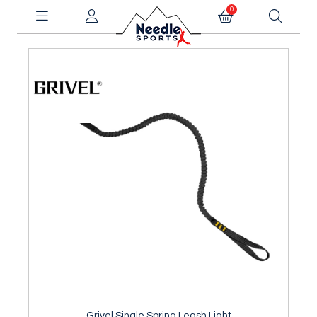
0
Grivel Single Spring Leash Light