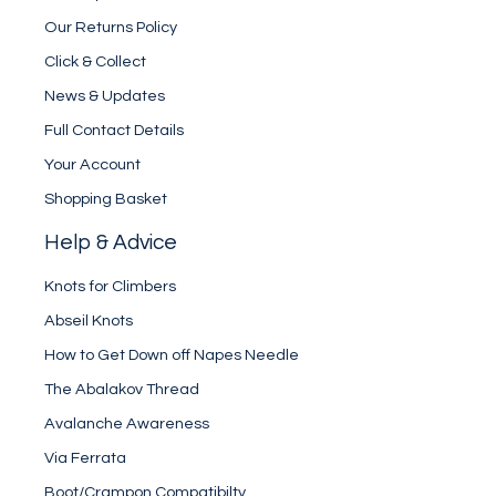
Our Returns Policy
Click & Collect
News & Updates
Full Contact Details
Your Account
Shopping Basket
Help & Advice
Knots for Climbers
Abseil Knots
How to Get Down off Napes Needle
The Abalakov Thread
Avalanche Awareness
Via Ferrata
Boot/Crampon Compatibilty