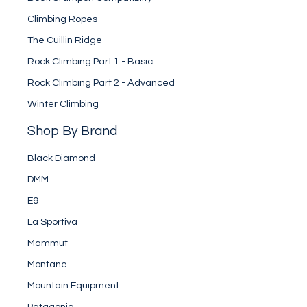
Climbing Ropes
The Cuillin Ridge
Rock Climbing Part 1 - Basic
Rock Climbing Part 2 - Advanced
Winter Climbing
Shop By Brand
Black Diamond
DMM
E9
La Sportiva
Mammut
Montane
Mountain Equipment
Patagonia