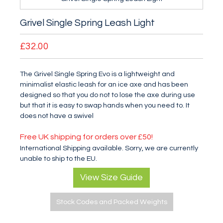
Grivel Single Spring Leash Light
£32.00
The Grivel Single Spring Evo is a lightweight and
minimalist elastic leash for an ice axe and has been
designed so that you do not to lose the axe during use
but that it is easy to swap hands when you need to. It
does not have a swivel
Free UK shipping for orders over £50!
International Shipping available. Sorry, we are currently
unable to ship to the EU.
View Size Guide
Stock Codes and Packed Weights