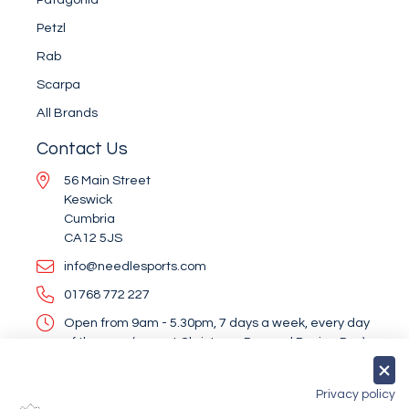
Petzl
Rab
Scarpa
All Brands
Contact Us
56 Main Street
Keswick
Cumbria
CA12 5JS
info@needlesports.com
01768 772 227
Open from 9am - 5.30pm, 7 days a week, every day
of the year (except Christmas Day and Boxing Day)
Socialise With Us
Privacy policy