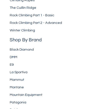
Climbing Ropes
The Cuillin Ridge
Rock Climbing Part 1 - Basic
Rock Climbing Part 2 - Advanced
Winter Climbing
Shop By Brand
Black Diamond
DMM
E9
La Sportiva
Mammut
Montane
Mountain Equipment
Patagonia