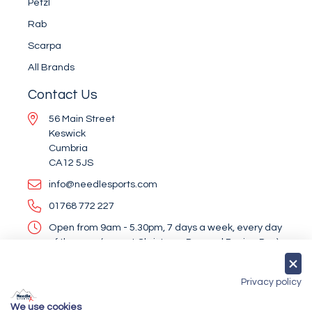
Petzl
Rab
Scarpa
All Brands
Contact Us
56 Main Street
Keswick
Cumbria
CA12 5JS
info@needlesports.com
01768 772 227
Open from 9am - 5.30pm, 7 days a week, every day
of the year (except Christmas Day and Boxing Day)
Socialise With Us
Privacy policy
We use cookies