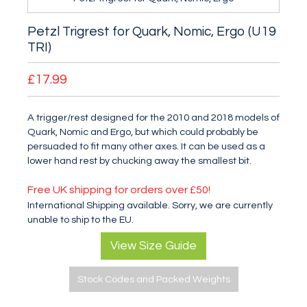
Petzl Trigrest for Quark, Nomic, Ergo (U19
TRI)
£17.99
A trigger/rest designed for the 2010 and 2018 models of
Quark, Nomic and Ergo, but which could probably be
persuaded to fit many other axes. It can be used as a
lower hand rest by chucking away the smallest bit.
Free UK shipping for orders over £50!
International Shipping available. Sorry, we are currently
unable to ship to the EU.
View Size Guide
Stock Codes and Packed Weights