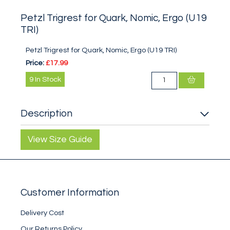
Petzl Trigrest for Quark, Nomic, Ergo (U19
TRI)
Petzl Trigrest for Quark, Nomic, Ergo (U19 TRI)
Price:
£17.99
9
In Stock
Description
View Size Guide
Customer Information
Delivery Cost
Our Returns Policy