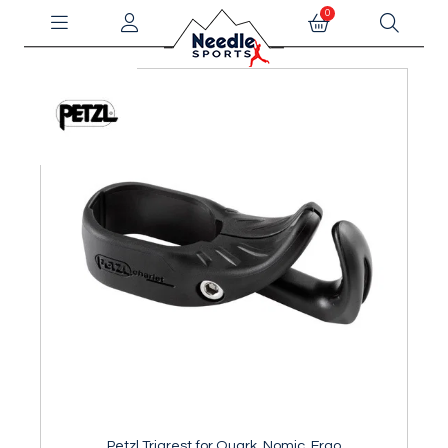
0
Petzl Trigrest for Quark, Nomic, Ergo