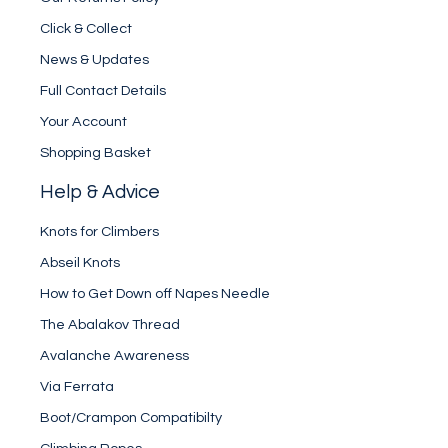
Click & Collect
News & Updates
Full Contact Details
Your Account
Shopping Basket
Help & Advice
Knots for Climbers
Abseil Knots
How to Get Down off Napes Needle
The Abalakov Thread
Avalanche Awareness
Via Ferrata
Boot/Crampon Compatibilty