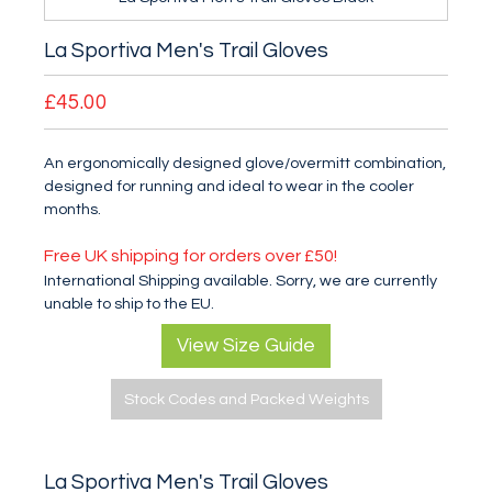
La Sportiva Men's Trail Gloves
£45.00
An ergonomically designed glove/overmitt combination,
designed for running and ideal to wear in the cooler
months.
Free UK shipping for orders over £50!
International Shipping available. Sorry, we are currently
unable to ship to the EU.
View Size Guide
Stock Codes and Packed Weights
La Sportiva Men's Trail Gloves