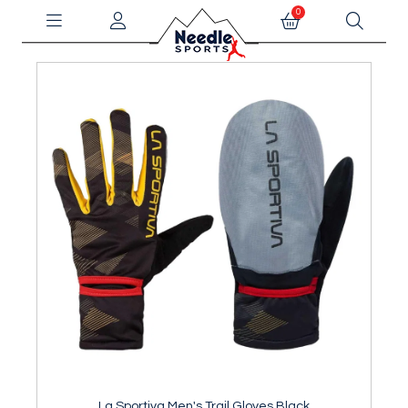
0
La Sportiva Men's Trail Gloves Black