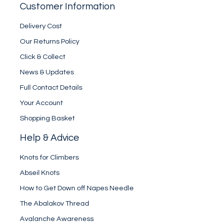
Customer Information
Delivery Cost
Our Returns Policy
Click & Collect
News & Updates
Full Contact Details
Your Account
Shopping Basket
Help & Advice
Knots for Climbers
Abseil Knots
How to Get Down off Napes Needle
The Abalakov Thread
Avalanche Awareness