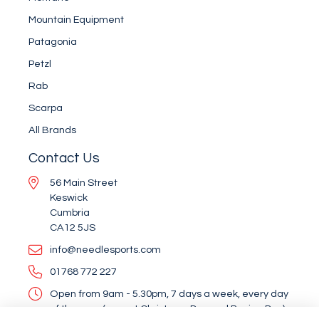
Mountain Equipment
Patagonia
Petzl
Rab
Scarpa
All Brands
Contact Us
56 Main Street
Keswick
Cumbria
CA12 5JS
info@needlesports.com
01768 772 227
Open from 9am - 5.30pm, 7 days a week, every day
of the year (except Christmas Day and Boxing Day)