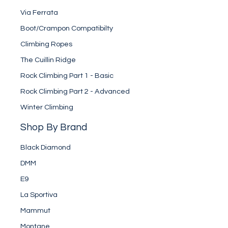
Via Ferrata
Boot/Crampon Compatibilty
Climbing Ropes
The Cuillin Ridge
Rock Climbing Part 1 - Basic
Rock Climbing Part 2 - Advanced
Winter Climbing
Shop By Brand
Black Diamond
DMM
E9
La Sportiva
Mammut
Montane