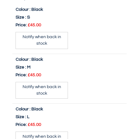
Colour :
Black
Size :
S
Price:
£45.00
Notify when back in
stock
Colour :
Black
Size :
M
Price:
£45.00
Notify when back in
stock
Colour :
Black
Size :
L
Price:
£45.00
Notify when back in