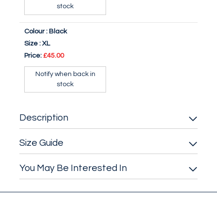
stock
Colour :
Black
Size :
XL
Price:
£45.00
Notify when back in
stock
Description
Size Guide
You May Be Interested In