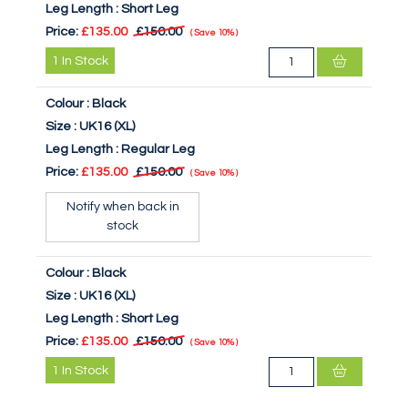
Leg Length :
Short Leg
Price:
£135.00
£150.00
Save
10%
1
In Stock
Colour :
Black
Size :
UK16 (XL)
Leg Length :
Regular Leg
Price:
£135.00
£150.00
Save
10%
Notify when back in
stock
Colour :
Black
Size :
UK16 (XL)
Leg Length :
Short Leg
Price:
£135.00
£150.00
Save
10%
1
In Stock