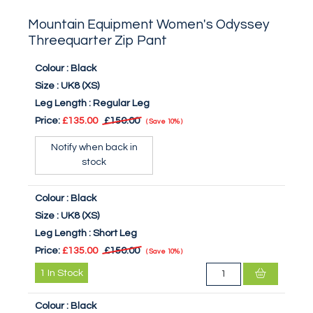
Mountain Equipment Women's Odyssey
Threequarter Zip Pant
Colour :
Black
Size :
UK8 (XS)
Leg Length :
Regular Leg
Price:
£135.00
£150.00
Save
10%
Notify when back in
stock
Colour :
Black
Size :
UK8 (XS)
Leg Length :
Short Leg
Price:
£135.00
£150.00
Save
10%
1
In Stock
Colour :
Black