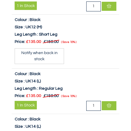
1
In Stock
Colour :
Black
Size :
UK12 (M)
Leg Length :
Short Leg
Price:
£135.00
£150.00
Save
10%
Notify when back in
stock
Colour :
Black
Size :
UK14 (L)
Leg Length :
Regular Leg
Price:
£135.00
£150.00
Save
10%
1
In Stock
Colour :
Black
Size :
UK14 (L)