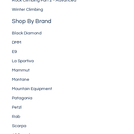
Rock Climbing Part 2 - Advanced
Winter Climbing
Shop By Brand
Black Diamond
DMM
E9
La Sportiva
Mammut
Montane
Mountain Equipment
Patagonia
Petzl
Rab
Scarpa