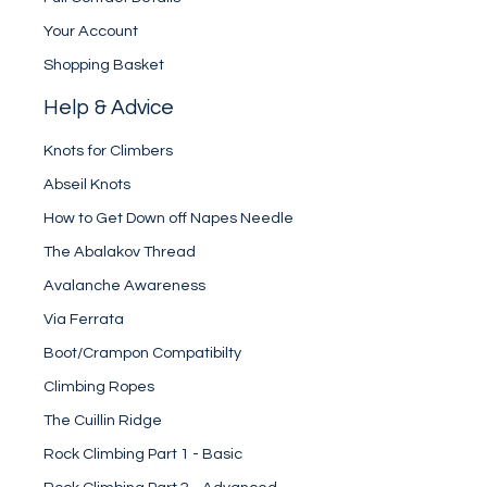
Your Account
Shopping Basket
Help & Advice
Knots for Climbers
Abseil Knots
How to Get Down off Napes Needle
The Abalakov Thread
Avalanche Awareness
Via Ferrata
Boot/Crampon Compatibilty
Climbing Ropes
The Cuillin Ridge
Rock Climbing Part 1 - Basic