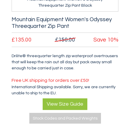
Threequarter Zip Pant Black
Mountain Equipment Women's Odyssey
Threequarter Zip Pant
£135.00
£150.00
Save
10%
Drilite® threequarter length zip waterproof overtrousers
that will keep the rain out all day but pack away small
enough to be carried just in case.
Free UK shipping for orders over £50!
International Shipping available. Sorry, we are currently
unable to ship to the EU.
View Size Guide
Stock Codes and Packed Weights