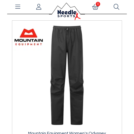
0
Mountain Equipment Women's Odyssey