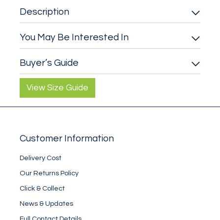
Description
You May Be Interested In
Buyer’s Guide
View Size Guide
Customer Information
Delivery Cost
Our Returns Policy
Click & Collect
News & Updates
Full Contact Details