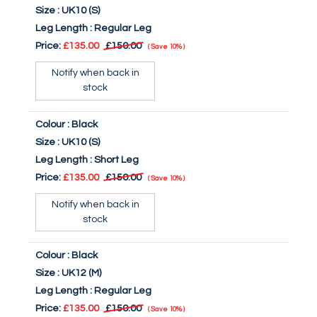
Size :
UK10 (S)
Leg Length :
Regular Leg
Price:
£135.00
£150.00
Save
10%
Notify when back in
stock
Colour :
Black
Size :
UK10 (S)
Leg Length :
Short Leg
Price:
£135.00
£150.00
Save
10%
Notify when back in
stock
Colour :
Black
Size :
UK12 (M)
Leg Length :
Regular Leg
Price:
£135.00
£150.00
Save
10%