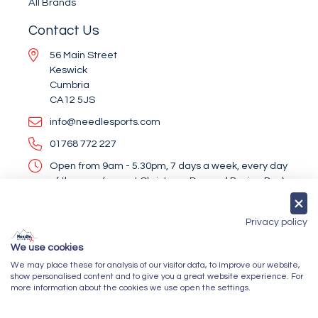
All Brands
Contact Us
56 Main Street
Keswick
Cumbria
CA12 5JS
info@needlesports.com
01768 772 227
Open from 9am - 5.30pm, 7 days a week, every day
of the year (except Christmas Day and Boxing Day)
Socialise With Us
Privacy policy
We use cookies
We may place these for analysis of our visitor data, to improve our website,
Newsletter Sign Up
show personalised content and to give you a great website experience. For
more information about the cookies we use open the settings.
Submit