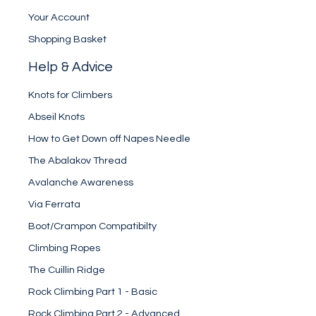
Your Account
Shopping Basket
Help & Advice
Knots for Climbers
Abseil Knots
How to Get Down off Napes Needle
The Abalakov Thread
Avalanche Awareness
Via Ferrata
Boot/Crampon Compatibilty
Climbing Ropes
The Cuillin Ridge
Rock Climbing Part 1 - Basic
Rock Climbing Part 2 - Advanced