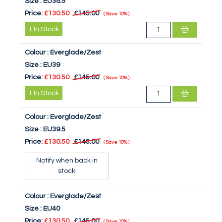
Size :
EU38.5
Price:
£130.50
£145.00
Save
10%
1
In Stock
Colour :
Everglade/Zest
Size :
EU39
Price:
£130.50
£145.00
Save
10%
1
In Stock
Colour :
Everglade/Zest
Size :
EU39.5
Price:
£130.50
£145.00
Save
10%
Notify when back in
stock
Colour :
Everglade/Zest
Size :
EU40
Price:
£130.50
£145.00
Save
10%