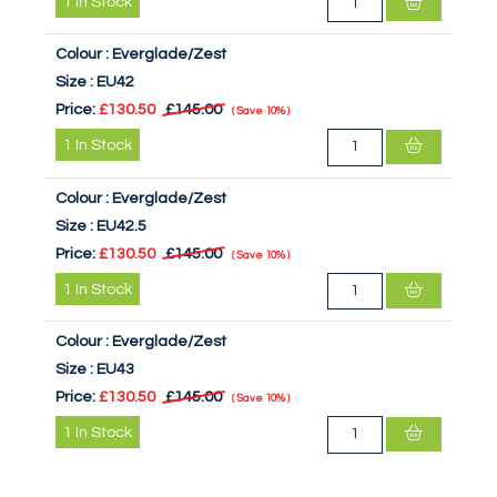
1
In Stock
Colour :
Everglade/Zest
Size :
EU42
Price:
£130.50
£145.00
Save
10%
1
In Stock
Colour :
Everglade/Zest
Size :
EU42.5
Price:
£130.50
£145.00
Save
10%
1
In Stock
Colour :
Everglade/Zest
Size :
EU43
Price:
£130.50
£145.00
Save
10%
1
In Stock