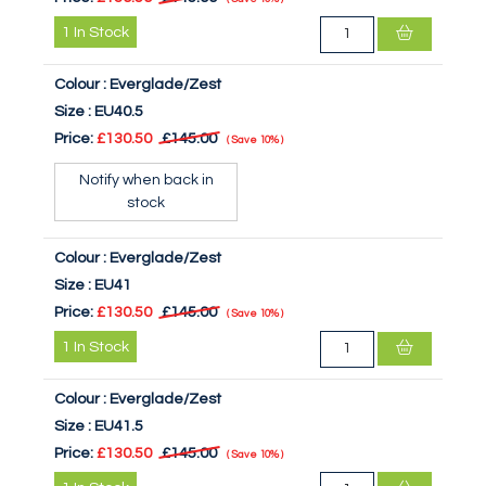
1
In Stock
Colour :
Everglade/Zest
Size :
EU40.5
Price:
£130.50
£145.00
Save
10%
Notify when back in
stock
Colour :
Everglade/Zest
Size :
EU41
Price:
£130.50
£145.00
Save
10%
1
In Stock
Colour :
Everglade/Zest
Size :
EU41.5
Price:
£130.50
£145.00
Save
10%