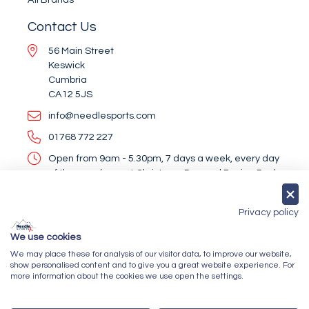
Contact Us
56 Main Street
Keswick
Cumbria
CA12 5JS
info@needlesports.com
01768 772 227
Open from 9am - 5.30pm, 7 days a week, every day
of the year (except Christmas Day and Boxing Day)
Socialise With Us
Privacy policy
We use cookies
We may place these for analysis of our visitor data, to improve our website,
Newsletter Sign Up
show personalised content and to give you a great website experience. For
more information about the cookies we use open the settings.
Submit