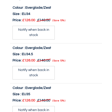
Colour :
Everglade/Zest
Size :
EU34
Price:
£126.00
£140.00
Save
10%
Notify when back in
stock
Colour :
Everglade/Zest
Size :
EU34.5
Price:
£126.00
£140.00
Save
10%
Notify when back in
stock
Colour :
Everglade/Zest
Size :
EU35
Price:
£126.00
£140.00
Save
10%
Notify when back in