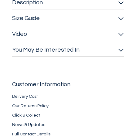
Description
Size Guide
Video
You May Be Interested In
Customer Information
Delivery Cost
Our Returns Policy
Click & Collect
News & Updates
Full Contact Details