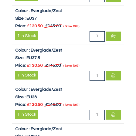
Colour :
Everglade/Zest
Size :
EU37
Price:
£130.50
£145.00
Save
10%
1
In Stock
Colour :
Everglade/Zest
Size :
EU37.5
Price:
£130.50
£145.00
Save
10%
1
In Stock
Colour :
Everglade/Zest
Size :
EU38
Price:
£130.50
£145.00
Save
10%
1
In Stock
Colour :
Everglade/Zest