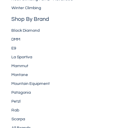
Winter Climbing
Shop By Brand
Black Diamond
DMM
E9
La Sportiva
Mammut
Montane
Mountain Equipment
Patagonia
Petzl
Rab
Scarpa
All Brands