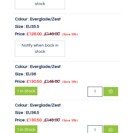
stock
Colour :
Everglade/Zest
Size :
EU35.5
Price:
£126.00
£140.00
Save
10%
Notify when back in
stock
Colour :
Everglade/Zest
Size :
EU36
Price:
£130.50
£145.00
Save
10%
1
In Stock
Colour :
Everglade/Zest
Size :
EU36.5
Price:
£130.50
£145.00
Save
10%
1
In Stock