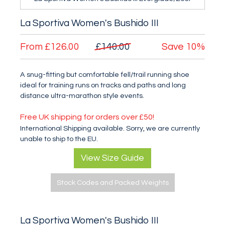
La Sportiva Women's Bushido III
From
£126.00
£140.00
Save
10%
A snug-fitting but comfortable fell/trail running shoe
ideal for training runs on tracks and paths and long
distance ultra-marathon style events.
Free UK shipping for orders over £50!
International Shipping available. Sorry, we are currently
unable to ship to the EU.
View Size Guide
Stock Codes and Packed Weights
La Sportiva Women's Bushido III