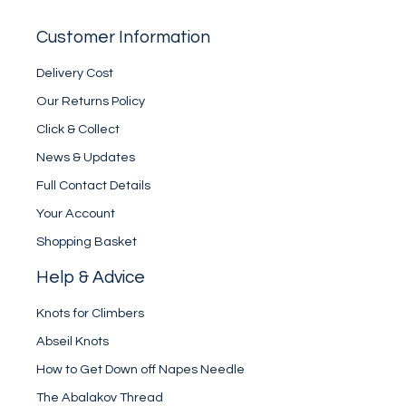
Customer Information
Delivery Cost
Our Returns Policy
Click & Collect
News & Updates
Full Contact Details
Your Account
Shopping Basket
Help & Advice
Knots for Climbers
Abseil Knots
How to Get Down off Napes Needle
The Abalakov Thread