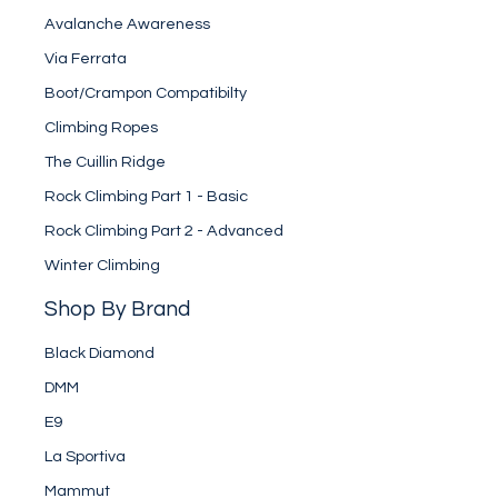
Avalanche Awareness
Via Ferrata
Boot/Crampon Compatibilty
Climbing Ropes
The Cuillin Ridge
Rock Climbing Part 1 - Basic
Rock Climbing Part 2 - Advanced
Winter Climbing
Shop By Brand
Black Diamond
DMM
E9
La Sportiva
Mammut