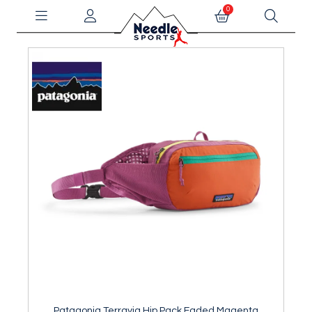
0
Patagonia Terravia Hip Pack Faded Magenta