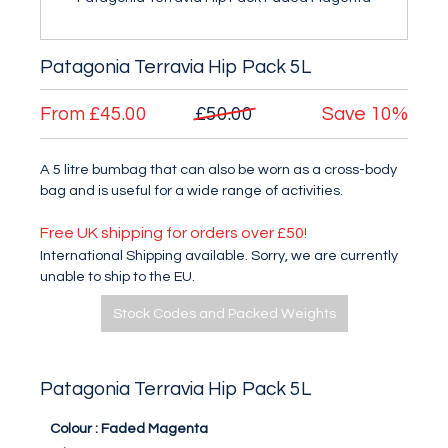
Patagonia Terravia Hip Pack 5L
From
£45.00
£50.00
Save
10%
A 5 litre bumbag that can also be worn as a cross-body
bag and is useful for a wide range of activities.
Free UK shipping for orders over £50!
International Shipping available. Sorry, we are currently
unable to ship to the EU.
Stock Codes and Packed Weights
Patagonia Terravia Hip Pack 5L
Colour :
Faded Magenta