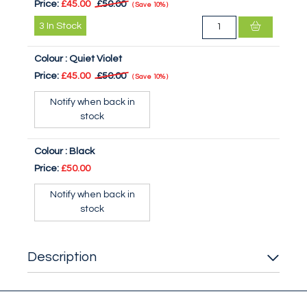
Price:
£45.00
£50.00
Save
10%
3
In Stock
Colour :
Quiet Violet
Price:
£45.00
£50.00
Save
10%
Notify when back in
stock
Colour :
Black
Price:
£50.00
Notify when back in
stock
Description