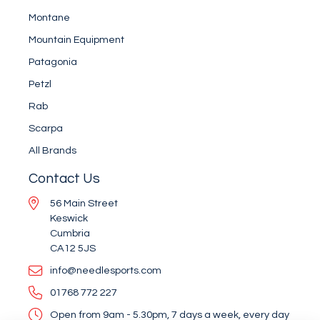
Montane
Mountain Equipment
Patagonia
Petzl
Rab
Scarpa
All Brands
Contact Us
56 Main Street
Keswick
Cumbria
CA12 5JS
info@needlesports.com
01768 772 227
Open from 9am - 5.30pm, 7 days a week, every day