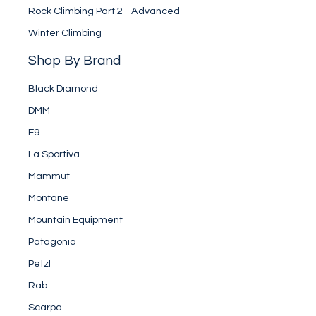
Rock Climbing Part 2 - Advanced
Winter Climbing
Shop By Brand
Black Diamond
DMM
E9
La Sportiva
Mammut
Montane
Mountain Equipment
Patagonia
Petzl
Rab
Scarpa