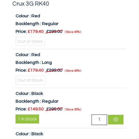
Crux 3G RK40
Colour :
Red
Backlength :
Regular
Price:
£179.40
£299.00
Save
40%
Out of Stock
Colour :
Red
Backlength :
Long
Price:
£179.40
£299.00
Save
40%
Out of Stock
Colour :
Black
Backlength :
Regular
Price:
£149.50
£299.00
Save
50%
1
In Stock
Colour :
Black