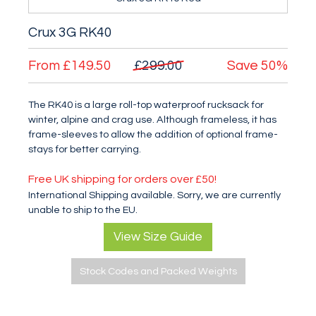
Crux 3G RK40
From
£149.50
£299.00
Save
50%
The RK40 is a large roll-top waterproof rucksack for
winter, alpine and crag use. Although frameless, it has
frame-sleeves to allow the addition of optional frame-
stays for better carrying.
Free UK shipping for orders over £50!
International Shipping available. Sorry, we are currently
unable to ship to the EU.
View Size Guide
Stock Codes and Packed Weights