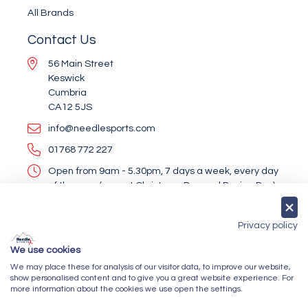
All Brands
Contact Us
56 Main Street
Keswick
Cumbria
CA12 5JS
info@needlesports.com
01768 772 227
Open from 9am - 5.30pm, 7 days a week, every day
of the year (except Christmas Day and Boxing Day)
Socialise With Us
Privacy policy
We use cookies
We may place these for analysis of our visitor data, to improve our website,
Newsletter Sign Up
show personalised content and to give you a great website experience. For
more information about the cookies we use open the settings.
Submit