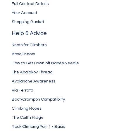
Full Contact Details
Your Account
Shopping Basket
Help & Advice
Knots for Climbers
Abseil Knots
How to Get Down off Napes Needle
The Abalakov Thread
Avalanche Awareness
Via Ferrata
Boot/Crampon Compatibilty
Climbing Ropes
The Cuillin Ridge
Rock Climbing Part 1 - Basic