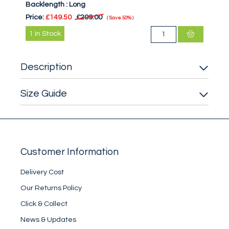
Backlength :
Long
Price:
£149.50
£299.00
Save
50%
1
In Stock
Description
Size Guide
Customer Information
Delivery Cost
Our Returns Policy
Click & Collect
News & Updates