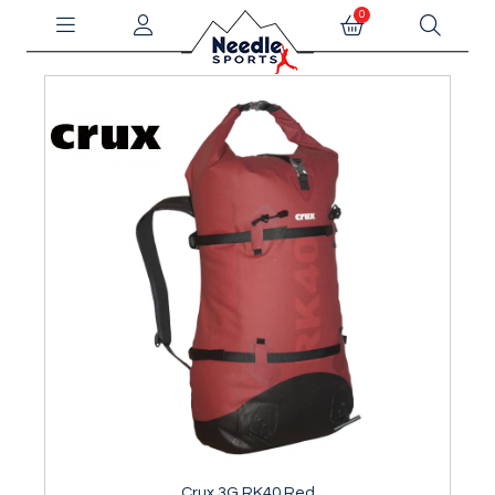
0
Crux 3G RK40 Red