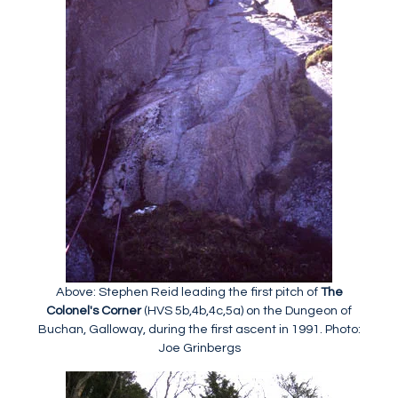
Above: Stephen Reid leading the first pitch of
The
Colonel's Corner
(HVS 5b,4b,4c,5a) on the Dungeon of
Buchan, Galloway, during the first ascent in 1991. Photo:
Joe Grinbergs