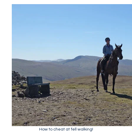
How to cheat at fell walking!