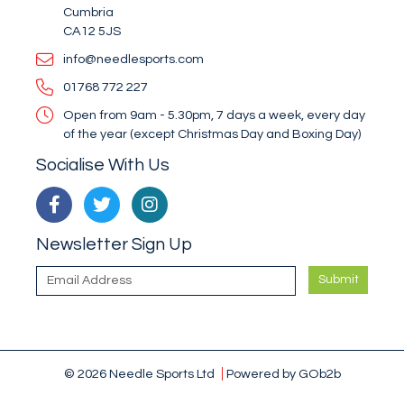
Cumbria
CA12 5JS
info@needlesports.com
01768 772 227
Open from 9am - 5.30pm, 7 days a week, every day
of the year (except Christmas Day and Boxing Day)
Socialise With Us
Newsletter Sign Up
Submit
© 2026 Needle Sports Ltd
Powered by GOb2b