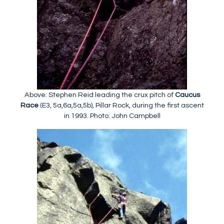
Above: Stephen Reid leading the crux pitch of
Caucus
Race
(E3, 5a,6a,5a,5b), Pillar Rock, during the first ascent
in 1993. Photo: John Campbell