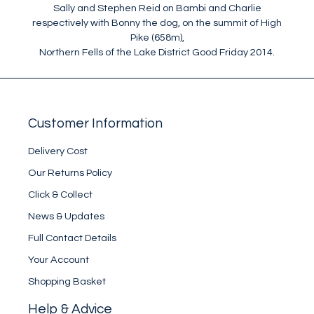
Sally and Stephen Reid on Bambi and Charlie
respectively with Bonny the dog, on the summit of High
Pike (658m),
Northern Fells of the Lake District Good Friday 2014.
Customer Information
Delivery Cost
Our Returns Policy
Click & Collect
News & Updates
Full Contact Details
Your Account
Shopping Basket
Help & Advice