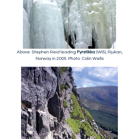
Above: Stephen Reid leading
Fyrstikka
(WI5), Rjukan,
Norway in 2005. Photo: Colin Wells