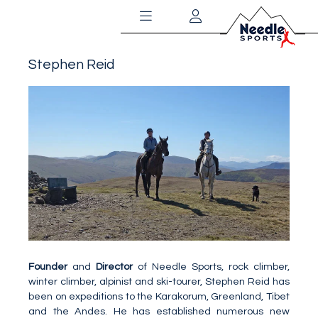
Stephen Reid
Founder
and
Director
of Needle Sports, rock climber,
winter climber, alpinist and ski-tourer, Stephen Reid has
been on expeditions to the Karakorum, Greenland, Tibet
and the Andes. He has established numerous new