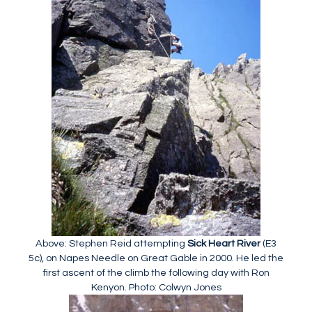
Above: Stephen Reid attempting
Sick Heart River
(E3
5c), on Napes Needle on Great Gable in 2000. He led the
first ascent of the climb the following day with Ron
Kenyon. Photo: Colwyn Jones