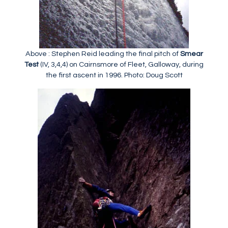
Above : Stephen Reid leading the final pitch of
Smear
Test
(IV, 3,4,4) on Cairnsmore of Fleet, Galloway, during
the first ascent in 1996. Photo: Doug Scott