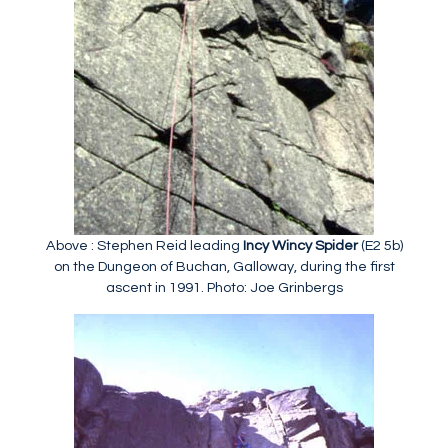
Above : Stephen Reid leading
Incy Wincy Spider
(E2 5b)
on the Dungeon of Buchan, Galloway, during the first
ascent in 1991. Photo: Joe Grinbergs