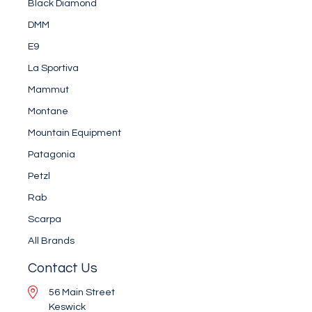
Black Diamond
DMM
E9
La Sportiva
Mammut
Montane
Mountain Equipment
Patagonia
Petzl
Rab
Scarpa
All Brands
Contact Us
56 Main Street
Keswick