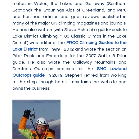
routes in Wales, the Lakes and Galloway (Southern
Scotland), the Staunings Alps of Greenland, and Peru
and has had articles and gear reviews published in
many of the major UK climbing magazines and journals.
He has also written (with Steve Ashton) a guide-book to
Lake District Climbing, "100 Classic Climbs in the Lake
District", was editor of the
FRCC Climbing Guides to the
Lake District
from 1999 - 2012 and wrote the section on
Pillar Rock and Ennerdale for the 2007 Gable & Pillar
guide. He also wrote the Galloway Mountains and
Dumfries Outcrops sections for the
SMC Lowland
Outcrops guide
. In 2019, Stephen retired from working
at the shop, though he still maintains the website and
owns the business.