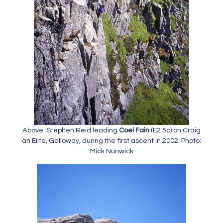
Above: Stephen Reid leading
Coel Fain
(E2 5c) on Craig
an Eilte, Galloway, during the first ascent in 2002. Photo:
Mick Nunwick