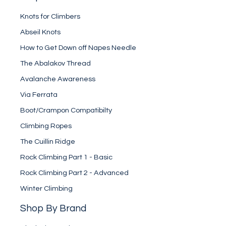
Knots for Climbers
Abseil Knots
How to Get Down off Napes Needle
The Abalakov Thread
Avalanche Awareness
Via Ferrata
Boot/Crampon Compatibilty
Climbing Ropes
The Cuillin Ridge
Rock Climbing Part 1 - Basic
Rock Climbing Part 2 - Advanced
Winter Climbing
Shop By Brand