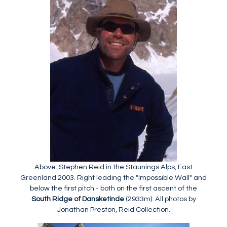
Above: Stephen Reid in the Staunings Alps, East
Greenland 2003. Right leading the "Impossible Wall" and
below the first pitch - both on the first ascent of the
South Ridge of Dansketinde
(2933m). All photos by
Jonathan Preston, Reid Collection.