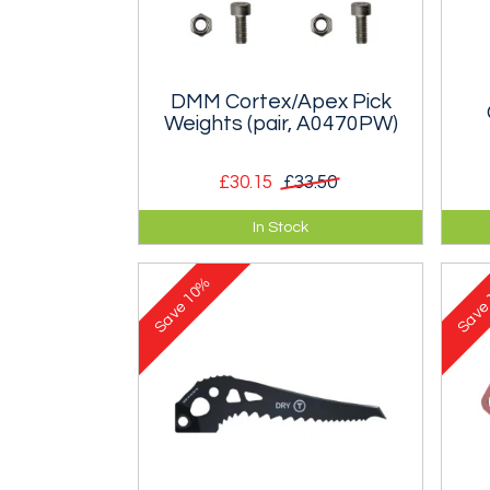
DMM Cortex/Apex Pick
Weights (pair, A0470PW)
£30.15
£33.50
Set of weights for DMM Cortex,
DMM
In Stock
Apex or Vertex axes. Enough to
Ape
do two axes.
do 
10%
Save
Sav