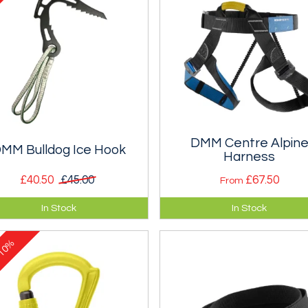
DMM Centre Alpin
MM Bulldog Ice Hook
Harness
£40.50
£45.00
£67.50
From
tection device for use when
A centre harness with a
In Stock
In Stock
hing else works.
horizontal tie and a choice of 
buckles.
10%
e