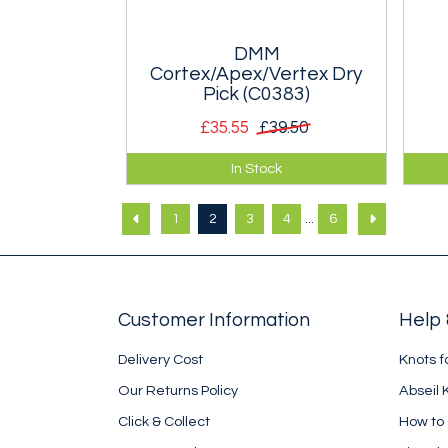
DMM
Cortex/Apex/Vertex Dry
Pick (C0383)
£35.55
£39.50
Dry Pick for DMM Cortex, Apex
The
In Stock
and Vertex axes.
pro
thi
...
1
2
3
4
6
Customer Information
Help 
Delivery Cost
Knots f
Our Returns Policy
Abseil 
Click & Collect
How to