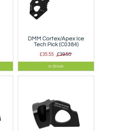
DMM Cortex/Apex Ice
Tech Pick (C0384)
£35.55
£39.50
pair
Ice Tech Pick for DMM Cortex,
In Stock
Apex and Vertex axes. For
Scottish Mixed and Alpine.