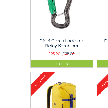
DMM Ceros Locksafe
D
Belay Karabiner
£25.20
£28.00
Triple locking karabiner for use
Min
In Stock
with a belay device.
loa
Scr
10%
Save
Sav