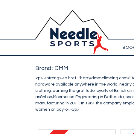
BOOK
Brand : DMM
<p> <strong><a href="http://dmmclimbing.com/" 
hardware available anywhere in the world, nearly al
clothing, earning the gratitude loyalty of British 
as&nbsp;Moorhouse Engineering in Bethesda, soon
manufacturing in 2011. In 1981 the company employe
women on payroll.</p>