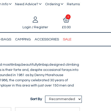
 Info
Need Advice?
Ordering
Returns
0
Login / Register
£0.00
& BAGS
CAMPING
ACCESSORIES
SALE
 most&nbsp;beautifully&nbsp;designed climbing
is their forte and, despite occasional forays into
p> Founded in 1981 as by Denny Morehouse
1986, the company celebrated 30 years of
ployer in this area with just over 150 men and
Sort By