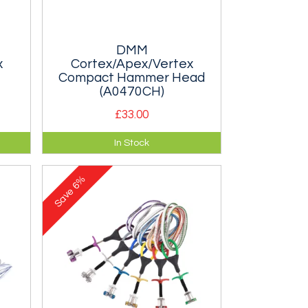
DMM
x
Cortex/Apex/Vertex
Compact Hammer Head
(A0470CH)
£33.00
 or
Spare hammer head for the DMM
In Stock
Cortex, Apex or Vertex Ice Axe.
6%
Save