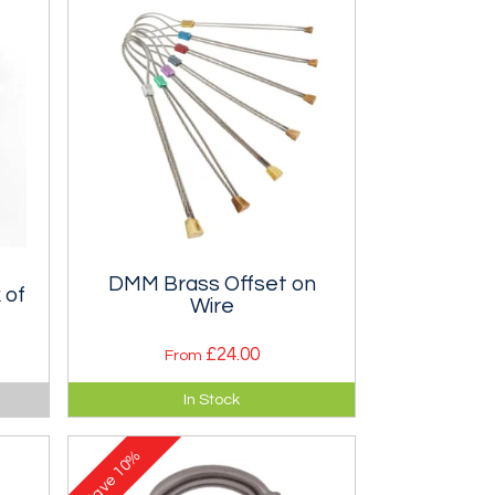
DMM Brass Offset on
 of
Wire
£24.00
From
 the
Complex offset shaped micro
In Stock
st)
wires that offers placement
opportunities when nothing else
10%
will fit.
Save