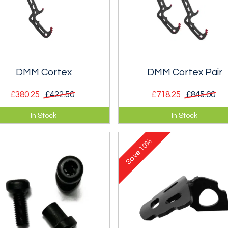
DMM Cortex
DMM Cortex Pair
£380.25
£422.50
£718.25
£845.00
 of the range winter tool well
Top of the range winter tool - 
In Stock
In Stock
ted to the most out-there
deal!!
ed, ice, and dry tooling routes.
10%
Save