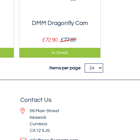
DMM Dragonfly Cam
£72.90
£77.85
ming
Miniscule cams for narrow cracks
In Stock
and small pockets.
Items per page
Contact Us
56 Main Street
Keswick
Cumbria
CA12 5JS