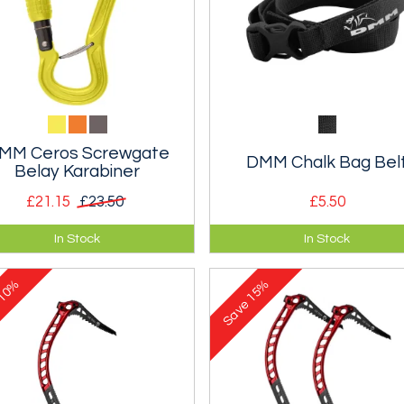
MM Ceros Screwgate
DMM Chalk Bag Bel
Belay Karabiner
£21.15
£23.50
£5.50
imises the risk of cross
A narrow webbing chalk bag b
In Stock
In Stock
ding the gate whilst belaying.
with a side release buckle.
ewgate.
10%
15%
e
Save