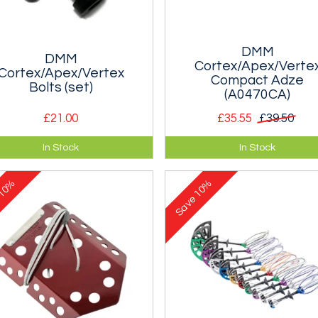
DMM
DMM
Cortex/Apex/Verte
Cortex/Apex/Vertex
Compact Adze
Bolts (set)
(A0470CA)
£21.00
£35.55
£39.50
 Set of Bolts for a Cortex,
Spare adze for the DMM Apex
In Stock
In Stock
x or Vertex Ice Axe. Enough to
Vertex Ice Axe.
one axe.
10%
10%
e
Save