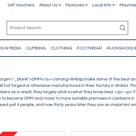
Gift Vouchers
About Us
Features
Local Info
Mountain
S & MEDIA
CLIMBING
CLOTHING
FOOTWEAR
RUCKSACKS 
target="_blank">DMM</a></strong>&nbsp;make some of the best and
l hot forged or otherwise manufactured in their factory in Wales. This 
climbers as a result, they largely stick to what they know best.</p> <
 to become DMM and move to more suitable premises in Llanberis in 
d just 4 people, and now thirty years later they are an important em