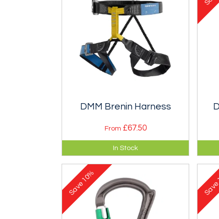
DMM Brenin Harness
D
£67.50
From
A centre harness with a vertical
Pro
In Stock
tie and a choice of leg buckles.
not
10%
Save
Sav