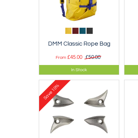
DMM Classic Rope Bag
£45.00
£50.00
From
An excellent rope bag that will
Top
In Stock
carry an 80m rope plus a few
sui
extras.
mix
10%
Save