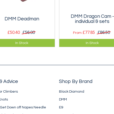
DMM Dragon Cam -
DMM Deadman
individual & sets
£50.40
£56.00
£77.85
£86.50
From
 safest quick snow belay is a
A twin axle, single stem cam
In Stock
In Stock
perly buried deadman, and
device to rival BD's Camalot.
s is one of the nicest designs.
Singly and in sets.
& Advice
Shop By Brand
or Climbers
Black Diamond
Knots
DMM
 Get Down off Napes Needle
E9