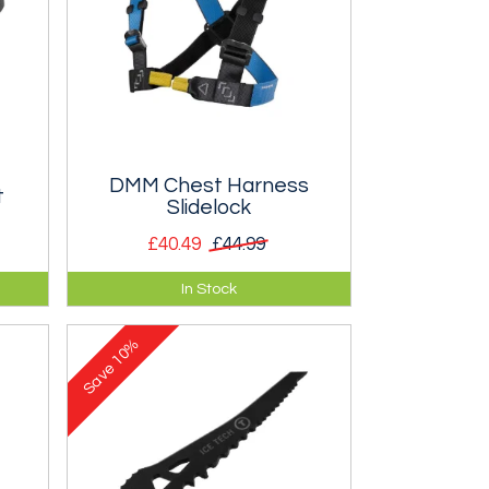
DMM Chest Harness
t
Slidelock
£40.49
£44.99
elt
A chest harness for increased
In Stock
security in situations where
inversion is possible. Two sizes.
10%
Save