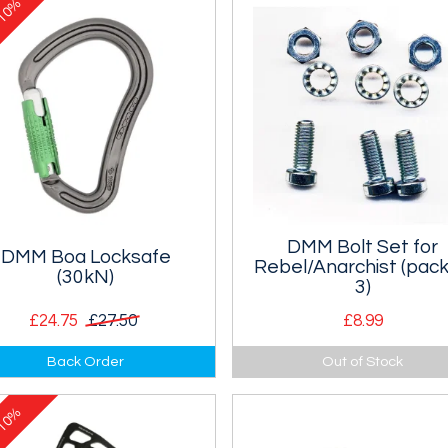
10%
e
DMM Bolt Set for
DMM Boa Locksafe
Rebel/Anarchist (pack
(30kN)
3)
£24.75
£27.50
£8.99
N Boa, large HMS type
Enough nuts and bolts to redo
Back Order
Out of Stock
ksafe karabiner.
head of one Rebel (or Anarchi
tool.
10%
e