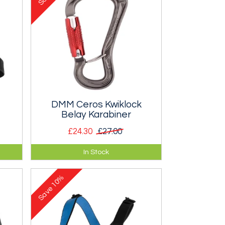
e
DMM Ceros Kwiklock
Belay Karabiner
£24.30
£27.00
Auto double locking karabiner for
In Stock
leg
use with a belay device.
10%
Save