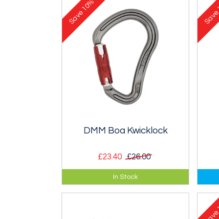
10%
Save
Sav
DMM Boa Kwicklock
£23.40
£26.00
30kN Boa, large HMS type
30k
In Stock
Kwiklock karabiner.
Loc
Sav