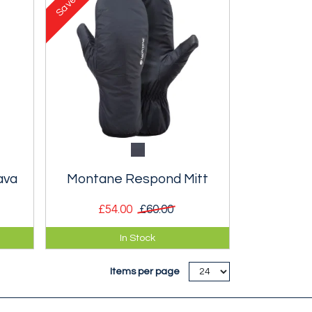
Save
ava
Montane Respond Mitt
£54.00
£60.00
lava
Ultra lightweight, packable
In Stock
insulated unisex mitt.
Items per page