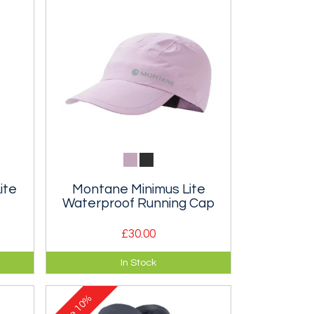
ite
Montane Minimus Lite
Waterproof Running Cap
£30.00
es
A super lightweight, breathable
In Stock
ing.
waterproof cap.
10%