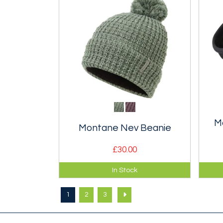
M
Montane Nev Beanie
£30.00
Warm, wool blend cable knit
Ligh
In Stock
bobble beanie.
flee
weat
1
2
3