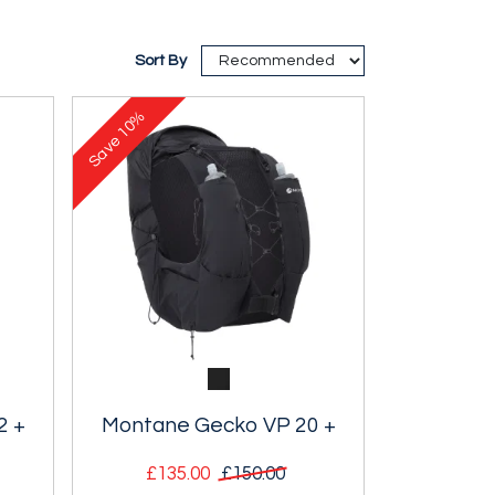
Sort By
10%
Save
2 +
Montane Gecko VP 20 +
£135.00
£150.00