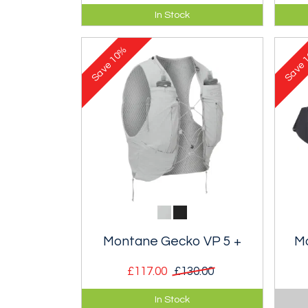
Lightweight Gore-tex waterproof
Bod
In Stock
mountain cap.
trai
stabi
10%
1
Save
Save
Montane Gecko VP 5 +
M
£117.00
£130.00
Body hugging vest-pack with
One 
In Stock