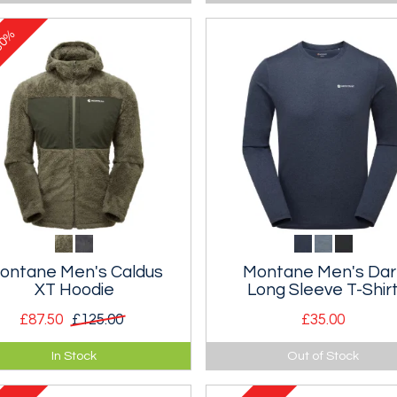
slipper with a non-slip sole.
0%
ontane Men's Caldus
Montane Men's Dar
XT Hoodie
Long Sleeve T-Shir
£87.50
£125.00
£35.00
emely warm high pile fleece
Light and breathable technica
In Stock
Out of Stock
ed jacket.
long sleeve t-shirt.