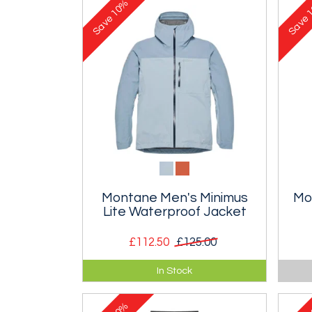
10%
1
Save
Save
Montane Men's Minimus
Mo
Lite Waterproof Jacket
£112.50
£125.00
Ultralight waterproof jacket
Ultr
In Stock
purpose purpose designed for fell
insu
runners.
10%
1