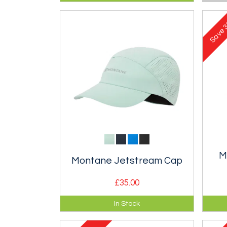
improved stability and fit and 5
fit.
litre storage.
3
Save
M
Montane Jetstream Cap
£35.00
Lightweight and breathable cap
Extr
In Stock
for summer fell running.
hood