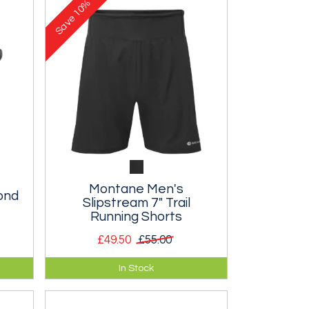
10%
Save
Montane Men's
ond
Slipstream 7" Trail
Running Shorts
£49.50
£55.00
Super lightweight 7" shorts with
In Stock
pockets for gels and a rear zipped
pocket.