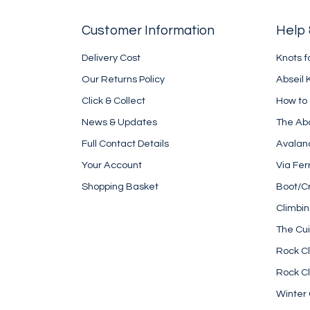
Customer Information
Help 
Delivery Cost
Knots f
Our Returns Policy
Abseil 
Click & Collect
How to
News & Updates
The Ab
Full Contact Details
Avalan
Your Account
Via Fer
Shopping Basket
Boot/C
Climbi
The Cui
Rock Cl
Rock Cl
Winter 