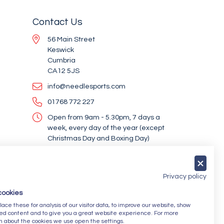
Contact Us
56 Main Street
Keswick
Cumbria
CA12 5JS
info@needlesports.com
01768 772 227
Open from 9am - 5.30pm, 7 days a
week, every day of the year (except
Christmas Day and Boxing Day)
Socialise With Us
Privacy policy
cookies
Newsletter Sign Up
ce these for analysis of our visitor data, to improve our website, show
ed content and to give you a great website experience. For more
Submit
n about the cookies we use open the settings.