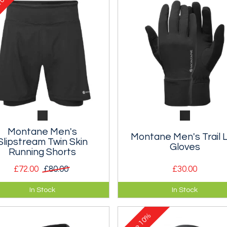
Montane Men's
Montane Men's Trail L
Slipstream Twin Skin
Gloves
Running Shorts
£72.00
£80.00
£30.00
 skin running shorts for warm
Semi-softshell mountain glov
In Stock
In Stock
her training.
designed for fell and trail runn
10%