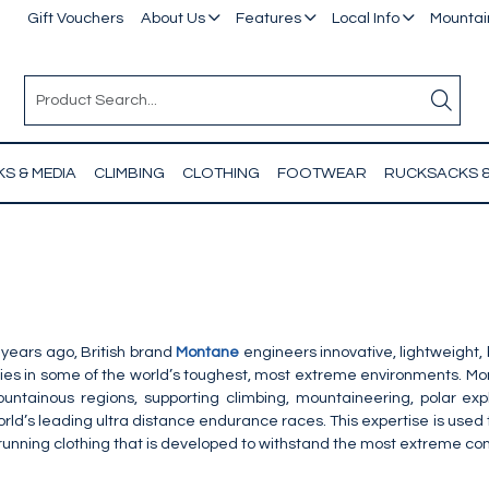
Gift Vouchers
About Us
Features
Local Info
Mountain
S & MEDIA
CLIMBING
CLOTHING
FOOTWEAR
RUCKSACKS 
years ago, British brand
Montane
engineers innovative, lightweight
ities in some of the world’s toughest, most extreme environments. M
ountainous regions, supporting climbing, mountaineering, polar ex
rld’s leading ultra distance endurance races. This expertise is used
 running clothing that is developed to withstand the most extreme co