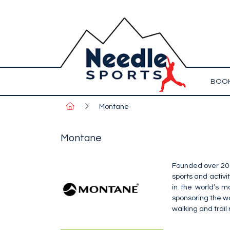
BOOK
Montane
Montane
Founded over 20 
sports and activ
in the world’s m
sponsoring the wo
walking and trail