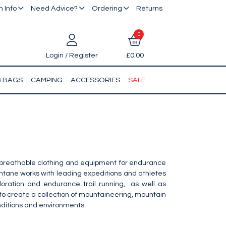
 Info
Need Advice?
Ordering
Returns
0
Login / Register
£0.00
& BAGS
CAMPING
ACCESSORIES
SALE
, breathable clothing and equipment for endurance
ontane works with leading expeditions and athletes
ploration and endurance trail running, as well as
 to create a collection of mountaineering, mountain
nditions and environments.