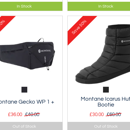
y hugging race-day and
Body hugging vest-pack with
In Stock
In Stock
ning vest-pack with improved
improved stability and fit and
lity and fit.
litre storage.
0%
50%
Save
Montane Icarus Hu
ontane Gecko WP 1 +
Bootie
£36.00
£40.00
£30.00
£60.00
litre waist pack with stretch
A warm and durable high top
Out of Stock
Out of Stock