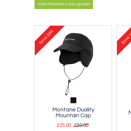
View Montane's size guides
50%
1
Save
Save
Montane Duality
Mountain Cap
£25.00
£50.00