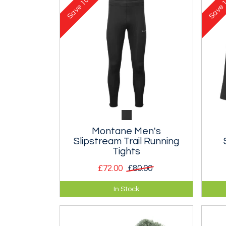
Save
Save
Montane Men's
Slipstream Trail Running
Tights
£72.00
£80.00
Durable trail tights designed for
Twin
In Stock
fell and trail runners.
weat