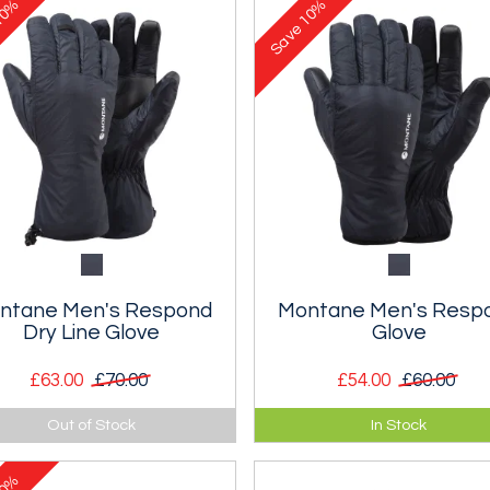
0%
10%
Save
ntane Men's Respond
Montane Men's Resp
Dry Line Glove
Glove
£63.00
£70.00
£54.00
£60.00
a lightweight packable
Ultra lightweight, packable
Out of Stock
In Stock
lated and waterproof glove.
insulated glove.
0%