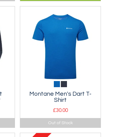
ThermoPlume insulated slipper.
t
Montane Men's Dart T-
t
Shirt
£30.00
l
Classic technical t-shirt.
Out of Stock