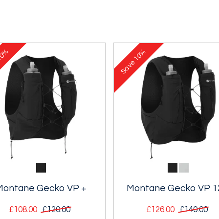
0%
10%
Save
Montane Gecko VP +
Montane Gecko VP 1
£108.00
£120.00
£126.00
£140.00