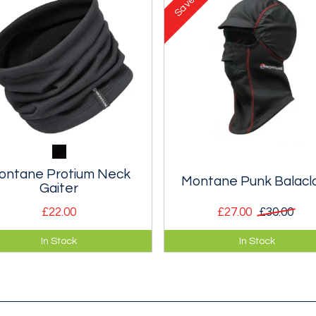
Save
ontane Protium Neck
Montane Punk Balacl
Gaiter
£22.00
£27.00
£30.00
tweight and breathable
A well designed classic balac
In Stock
In Stock
ce neck gaiter for cold
updated with new fabrics and
her protection.
features.