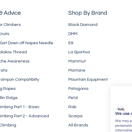
& Advice
Shop By Brand
or Climbers
Black Diamond
Knots
DMM
 Get Down off Napes Needle
E9
alakov Thread
La Sportiva
che Awareness
Mammut
rata
Montane
rampon Compatibilty
Mountain Equipment
ng Ropes
Patagonia
llin Ridge
Petzl
imbing Part 1 - Basic
Rab
We use 
imbing Part 2 - Advanced
Scarpa
We may pla
Climbing
All Brands
personalis
informatio