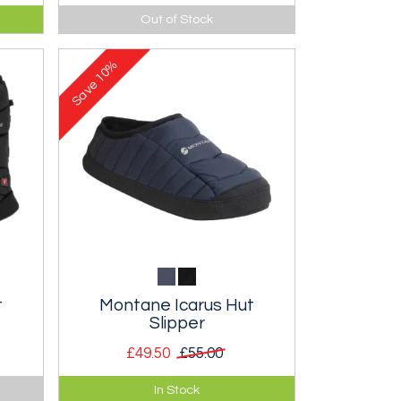
Body hugging vest-pack with
Out of Stock
 12
improved stability and fit and 20
litre storage. Wear it, don't carry
10%
it!
Save
t
Montane Icarus Hut
Slipper
£49.50
£55.00
Lightweight Primaloft
In Stock