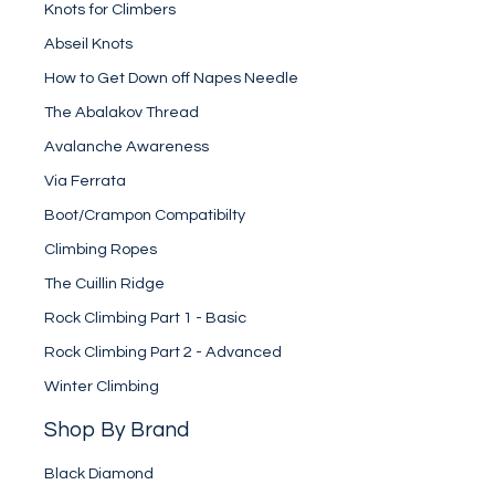
Knots for Climbers
Abseil Knots
How to Get Down off Napes Needle
The Abalakov Thread
Avalanche Awareness
Via Ferrata
Boot/Crampon Compatibilty
Climbing Ropes
The Cuillin Ridge
Rock Climbing Part 1 - Basic
Rock Climbing Part 2 - Advanced
Winter Climbing
Shop By Brand
Black Diamond