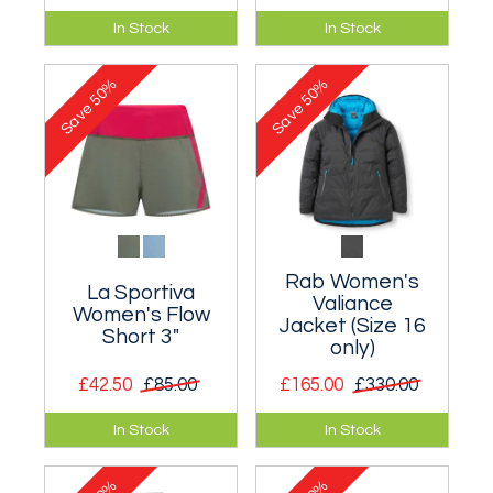
Extremely warm
No need to drive a
In Stock
In Stock
high pile fleece
wagon - you can still
hooded jacket.
wear this stylish
50%
50%
Trucker Cap!
Save
Save
Rab Women's
La Sportiva
Valiance
Women's Flow
Jacket (Size 16
Short 3"
only)
£42.50
£85.00
£165.00
£330.00
Perfect for warm-
A waterproof down
In Stock
In Stock
weather running.
filled jacket.