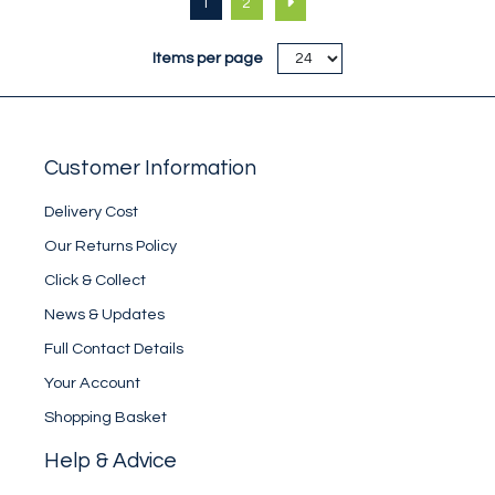
1
2
its weight.
its weight.
Items per page
Customer Information
Delivery Cost
Our Returns Policy
Click & Collect
News & Updates
Full Contact Details
Your Account
Shopping Basket
Help & Advice