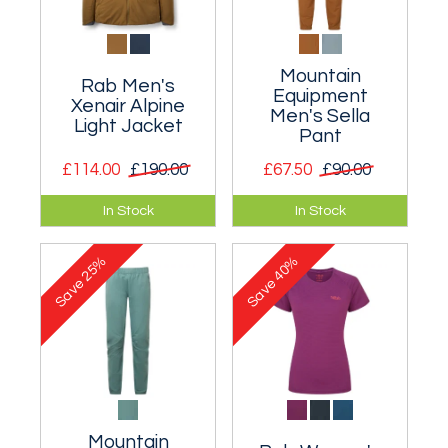
Mountain
Rab Men's
Equipment
Xenair Alpine
Men's Sella
Light Jacket
Pant
£114.00
£190.00
£67.50
£90.00
Lightweight
Simple softshell
In Stock
In Stock
insulated hoody that
trousers for
excels during stop-
mountain use.
25%
40%
start activities.
Save
Save
Mountain