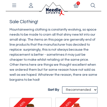
0
Sale Clothing!
Mountaineering clothing is constantly evolving, so space
needs to be made to cram all that shiny new kit into our
small shop. The items on this page are generally end of
line products that the manufacturer has decided to
replace: surprisingly, this is not always because the
replacement is better - sometimes it may just be
cheaper to make whilst retailing at the same price.
Other items here are things we thought excellent when
we ordered them but for some reason have not sold as
well as we hoped. Whatever the reason, there are some
bargains to be had!
Sort By
40%
40%