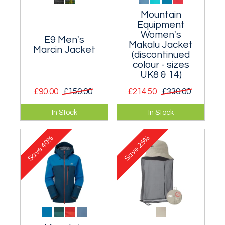
Mountain
Equipment
Women's
E9 Men's
Makalu Jacket
Marcin Jacket
(discontinued
colour - sizes
UK8 & 14)
£90.00
£150.00
£214.50
£330.00
Comfortable and
Waterproof and
In Stock
In Stock
cosy zipped jacket.
breathable Gore-
tex jacket aimed at
40%
25%
walkers and
Save
Save
mountaineers.