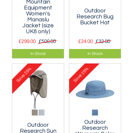
Mountain
Equipment
Outdoor
Women's
Research Bug
Manaslu
Bucket Hat
Jacket (size
UK8 only)
£299.00
£500.00
£24.00
£32.00
Premier women’s
Sun hat with a
In Stock
In Stock
hardshell
midge/mosquito
waterproof jacket
headnet.
25%
25%
designed for alpine
Save
Save
and winter climbing.
Outdoor
Outdoor
Research
Research Sun