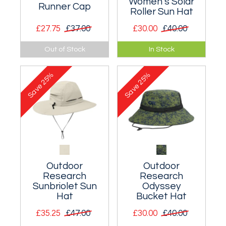
Women's Solar
Runner Cap
Roller Sun Hat
£27.75
£37.00
£30.00
£40.00
A very lightweight
The broad-brimmed
Out of Stock
In Stock
cap with a
Solar Roller protects
detachable cape.
from intense sun.
25%
25%
Save
Save
Outdoor
Outdoor
Research
Research
Sunbriolet Sun
Odyssey
Hat
Bucket Hat
£35.25
£47.00
£30.00
£40.00