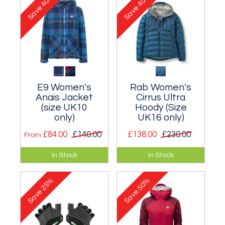
40%
40%
Save
Save
E9 Women's
Rab Women's
Anais Jacket
Cirrus Ultra
(size UK10
Hoody (Size
only)
UK16 only)
£84.00
£140.00
£138.00
£230.00
From
Stunning long-
A highly efficient
In Stock
In Stock
sleeved knitted
synthetic fill jacket
fleece hooded top.
for multi-day
25%
50%
mountaineering.
Save
Save