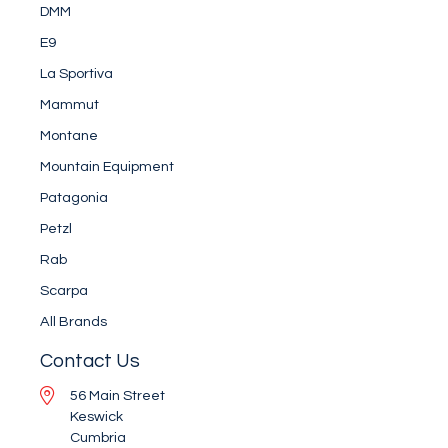
DMM
E9
La Sportiva
Mammut
Montane
Mountain Equipment
Patagonia
Petzl
Rab
Scarpa
All Brands
Contact Us
56 Main Street
Keswick
Cumbria