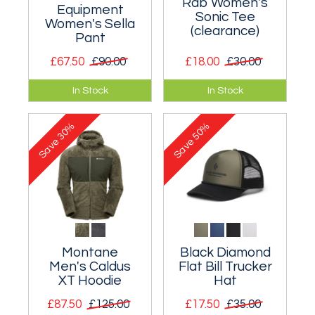
Rab Women's
Equipment
Sonic Tee
Women's Sella
(clearance)
Pant
£67.50
£90.00
£18.00
£30.00
Simple softshell
A lightweight and
In Stock
In Stock
trousers for
fast drying technical
mountain use.
tee.
30%
50%
Save
Save
Montane
Black Diamond
Men's Caldus
Flat Bill Trucker
XT Hoodie
Hat
£87.50
£125.00
£17.50
£35.00