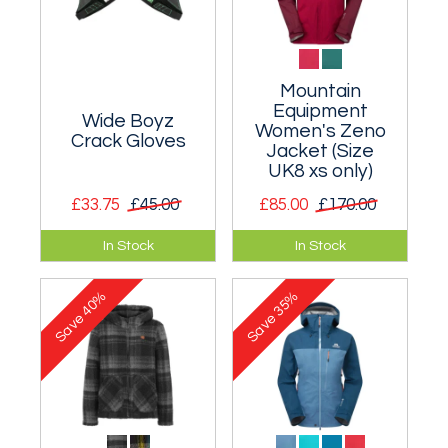
Mountain
Equipment
Wide Boyz
Women's Zeno
Crack Gloves
Jacket (Size
UK8 xs only)
£33.75
£45.00
£85.00
£170.00
Protect your hands
Reliable lightweight
In Stock
In Stock
and make
waterproof and
everything less
breathable
40%
35%
painful!
protection.
Save
Save