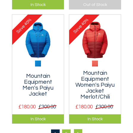
Neat dome
A lightweight bucket
In Stock
Out of Stock
crowned sunhat
design hat.
with a UPF 50+
40%
40%
rating.
Save
Save
Mountain
Mountain
Equipment
Equipment
Women's Paiyu
Men's Paiyu
Jacket
Jacket
Merlot/Chili
£180.00
£300.00
£180.00
£300.00
An innovative down
An innovative down
In Stock
In Stock
jacket that it
jacket that it
extremely warm for
extremely warm for