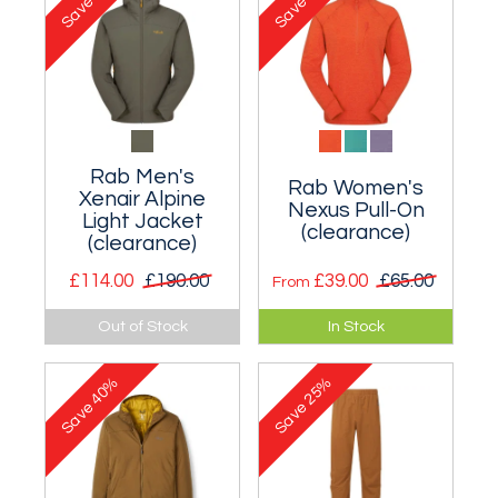
Save
Save
Rab Men's
Rab Women's
Xenair Alpine
Nexus Pull-On
Light Jacket
(clearance)
(clearance)
£114.00
£190.00
£39.00
£65.00
From
Lightweight
A lightweight
Out of Stock
In Stock
insulated hoody that
stretch fleece
excels during stop-
midlayer zip-
40%
25%
start activities.
necked pullover.
Save
Save