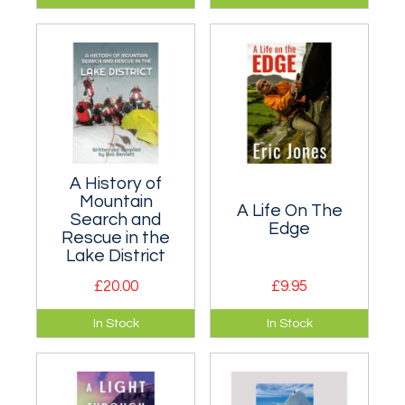
Mark Radkte, a
collection of Sarah-
leading British
Jane Dobner's
climber of the 1980s
writings.
and early '90s.
A History of
Mountain
A Life On The
Search and
Edge
Rescue in the
Lake District
£20.00
£9.95
Beautifully
Every British climber
In Stock
In Stock
illustrated history of
know Eric's Cafe at
mountain rescue in
Tremadog in North
the Lake District.
Wales...