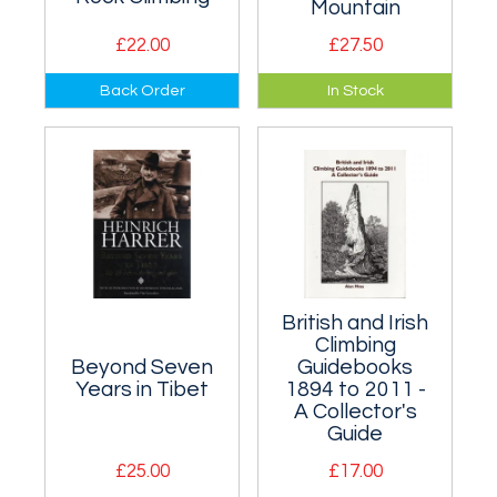
Mountain
£22.00
£27.50
How a wild
Comprehensive
Back Order
In Stock
mountain adventure
biography of
evolved into an elite
Britain's highest
Olympic sport.
mountain. Superbly
illustrated.
British and Irish
Climbing
Beyond Seven
Guidebooks
Years in Tibet
1894 to 2011 -
A Collector's
Guide
£25.00
£17.00