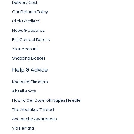
Delivery Cost
Our Returns Policy
Click & Collect
News & Updates
Full Contact Details
Your Account
Shopping Basket
Help & Advice
Knots for Climbers
Abseil Knots
How to Get Down off Napes Needle
The Abalakov Thread
Avalanche Awareness
Via Ferrata