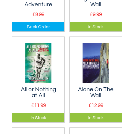
Adventure
Wall
£8.99
£9.99
Autobiography of
Story of the ascent
Back Order
In Stock
old-school
of one of the world's
adventurer the
largest vertical
Reverend Bob
rock-faces, the
Shepton.
4,000-foot Central
Tower of Paine.
All or Nothing
Alone On The
at All
Wall
£11.99
£12.99
The life story of Billy
Biography of Alex
In Stock
In Stock
Bland, fell runner
Honnold, one of the
extraordinaire.
world's one of the