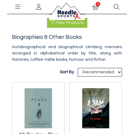
0
Filter Products
Biographies & Other Books
Autobiographical and biographical climbing memoirs
arranged in alphabetical order by title, along with
histories, coffee-table books, humour and fiction.
Sort By