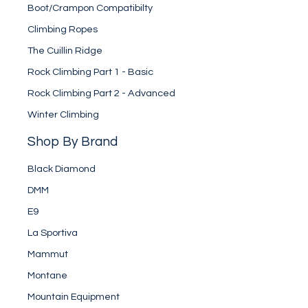
Boot/Crampon Compatibilty
Climbing Ropes
The Cuillin Ridge
Rock Climbing Part 1 - Basic
Rock Climbing Part 2 - Advanced
Winter Climbing
Shop By Brand
Black Diamond
DMM
E9
La Sportiva
Mammut
Montane
Mountain Equipment