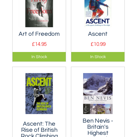
painstaking work
detailing every
single guidebook
published in English
to climbing in Europe
Art of Freedom
Ascent
and the Alps.
£14.95
£10.99
Biography of Voytek
Sir Chris Bonington's
In Stock
In Stock
Kurtyka, one of the
- a glimpse of the
greatest alpinists of
man behind the
all time.
mountains.
Ben Nevis -
Ascent: The
Britain's
Rise of British
Highest
Rock Climbing