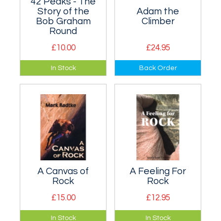
42 Peaks - The
Story of the
Adam the
Bob Graham
Climber
Round
£10.00
£24.95
This booklet tells the
Biography of Adam
In Stock
Back Order
history of the round
Ondra, one of the
and has a map
best rock climbers
showing the peaks.
of all time.
A Canvas of
A Feeling For
Rock
Rock
£15.00
£12.95
Autobiography of
An entertaining
In Stock
In Stock