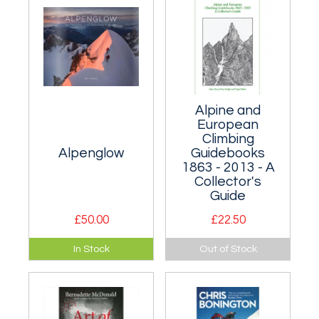
world's most
renowned soloists.
Alpine and
European
Climbing
Alpenglow
Guidebooks
1863 - 2013 - A
Collector's
Guide
£50.00
£22.50
This book
A guide to guides!
In Stock
Out of Stock
showcases the
Probably only of
finest 50 of the
interest to those
4000m peaks.
who collect climbing
Superb
guidebooks rather
photography.
than climbs, but a