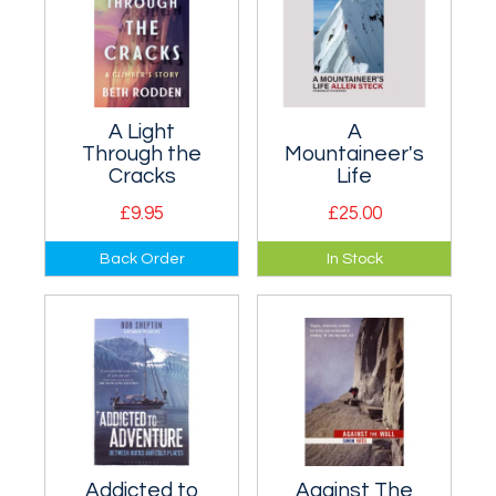
A Light
A
Through the
Mountaineer's
Cracks
Life
£9.95
£25.00
Renowned
Allen Steck, born in
Back Order
In Stock
American rock
1926, is an
climber Beth
American
Rodden's inspiring
mountaineer and
memoir.
alpine climber.
Addicted to
Against The