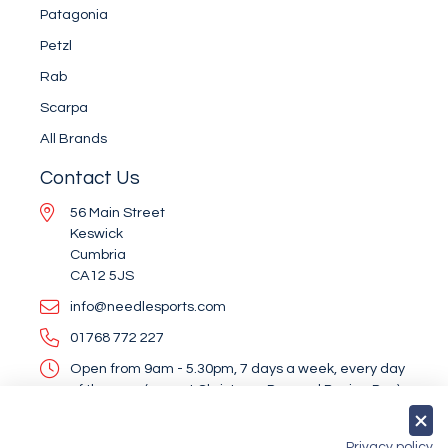
Patagonia
Petzl
Rab
Scarpa
All Brands
Contact Us
56 Main Street
Keswick
Cumbria
CA12 5JS
info@needlesports.com
01768 772 227
Open from 9am - 5.30pm, 7 days a week, every day
of the year (except Christmas Day and Boxing Day)
Socialise With Us
Privacy policy