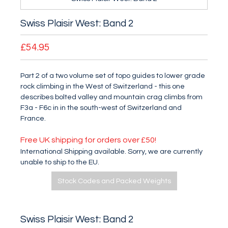
Swiss Plaisir West: Band 2
£54.95
Part 2 of a two volume set of topo guides to lower grade
rock climbing in the West of Switzerland - this one
describes bolted valley and mountain crag climbs from
F3a - F6c in in the south-west of Switzerland and
France.
Free UK shipping for orders over £50!
International Shipping available. Sorry, we are currently
unable to ship to the EU.
Stock Codes and Packed Weights
Swiss Plaisir West: Band 2