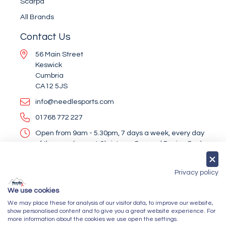
Scarpa
All Brands
Contact Us
56 Main Street
Keswick
Cumbria
CA12 5JS
info@needlesports.com
01768 772 227
Open from 9am - 5.30pm, 7 days a week, every day
of the year (except Christmas Day and Boxing Day)
Socialise With Us
Privacy policy
We use cookies
We may place these for analysis of our visitor data, to improve our website,
Newsletter Sign Up
show personalised content and to give you a great website experience. For
more information about the cookies we use open the settings.
Submit