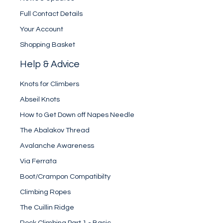
Full Contact Details
Your Account
Shopping Basket
Help & Advice
Knots for Climbers
Abseil Knots
How to Get Down off Napes Needle
The Abalakov Thread
Avalanche Awareness
Via Ferrata
Boot/Crampon Compatibilty
Climbing Ropes
The Cuillin Ridge
Rock Climbing Part 1 - Basic