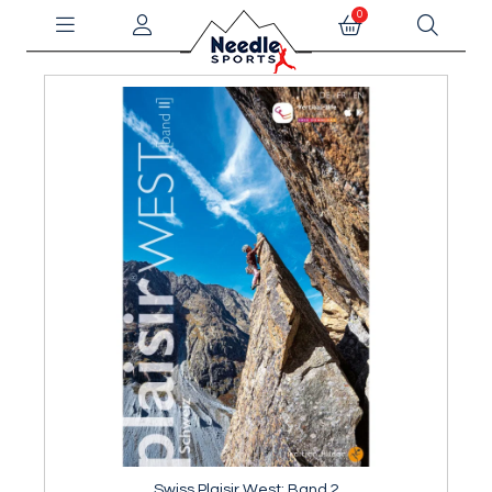
0
Swiss Plaisir West: Band 2