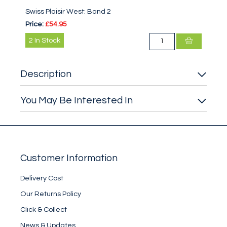
Swiss Plaisir West: Band 2
Price:
£54.95
2
In Stock
Description
You May Be Interested In
Customer Information
Delivery Cost
Our Returns Policy
Click & Collect
News & Updates