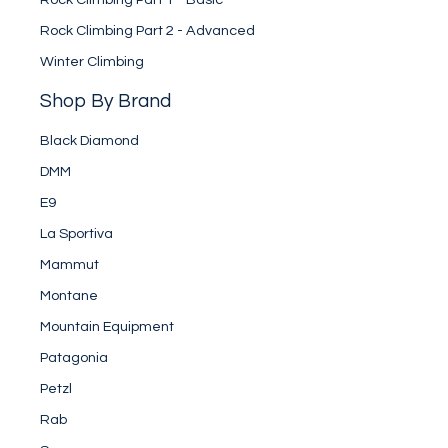
Rock Climbing Part 2 - Advanced
Winter Climbing
Shop By Brand
Black Diamond
DMM
E9
La Sportiva
Mammut
Montane
Mountain Equipment
Patagonia
Petzl
Rab