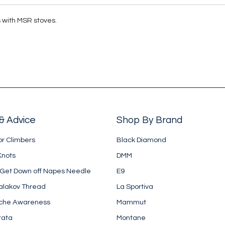
s with MSR stoves.
& Advice
Shop By Brand
or Climbers
Black Diamond
Knots
DMM
 Get Down off Napes Needle
E9
alakov Thread
La Sportiva
che Awareness
Mammut
rata
Montane