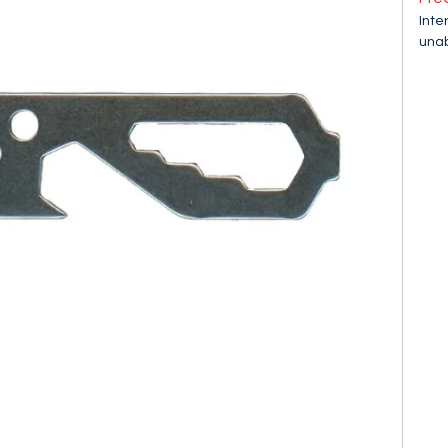
Inte
unab