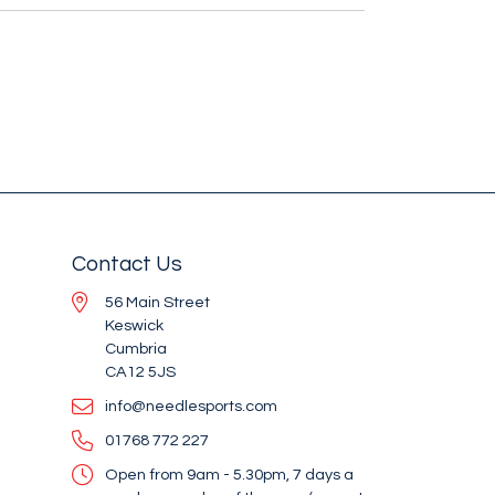
Contact Us
56 Main Street
Keswick
Cumbria
CA12 5JS
info@needlesports.com
01768 772 227
Open from 9am - 5.30pm, 7 days a