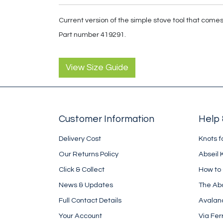
Current version of the simple stove tool that come
Part number 419291.
View Size Guide
Customer Information
Help 
Delivery Cost
Knots f
Our Returns Policy
Abseil 
Click & Collect
How to
News & Updates
The Ab
Full Contact Details
Avalan
Your Account
Via Fer