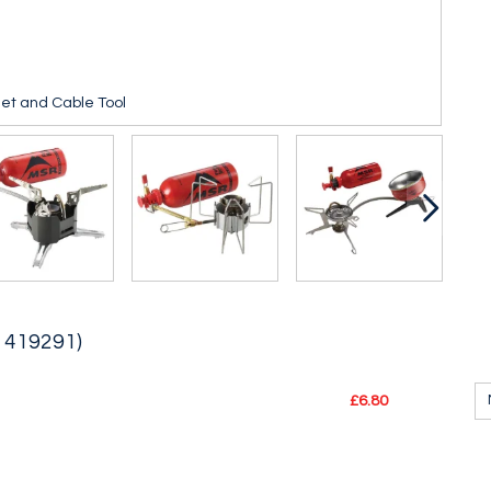
et and Cable Tool
, 419291)
£6.80