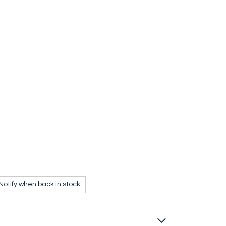
MSR Jet and Cable Tool
Notify when back in stock