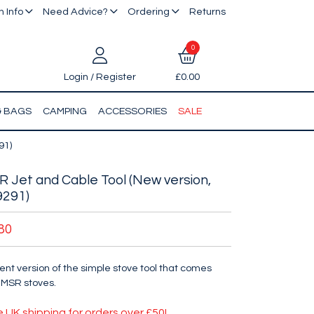
 Info
Need Advice?
Ordering
Returns
0
Login / Register
£0.00
& BAGS
CAMPING
ACCESSORIES
SALE
91)
 Jet and Cable Tool (New version,
9291)
80
ent version of the simple stove tool that comes
 MSR stoves.
e UK shipping for orders over £50!