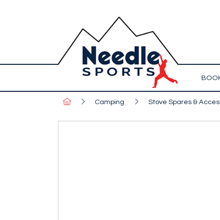
BOOK
Camping
Stove Spares & Acces