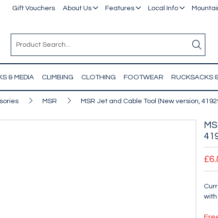
Gift Vouchers
About Us
Features
Local Info
Mountain
S & MEDIA
CLIMBING
CLOTHING
FOOTWEAR
RUCKSACKS 
sories
MSR
MSR Jet and Cable Tool (New version, 4192
MSR
41
£6.
Curr
with
Fre