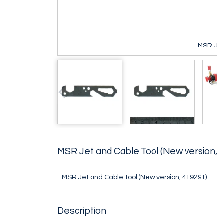
MSR J
MSR Jet and Cable Tool (New version
MSR Jet and Cable Tool (New version, 419291)
Description