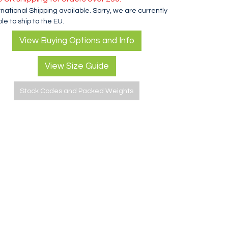
rnational Shipping available. Sorry, we are currently
le to ship to the EU.
View Buying Options and Info
View Size Guide
Stock Codes and Packed Weights