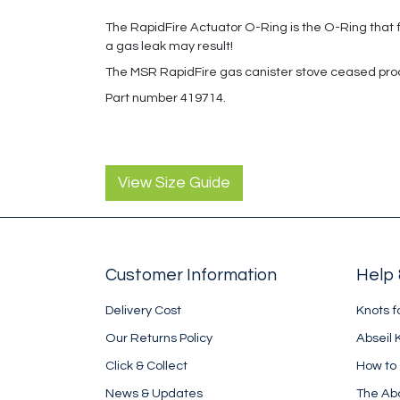
The RapidFire Actuator O-Ring is the O-Ring that fits
a gas leak may result!
The MSR RapidFire gas canister stove ceased pro
Part number 419714.
View Size Guide
Customer Information
Help 
Delivery Cost
Knots f
Our Returns Policy
Abseil 
Click & Collect
How to
News & Updates
The Ab