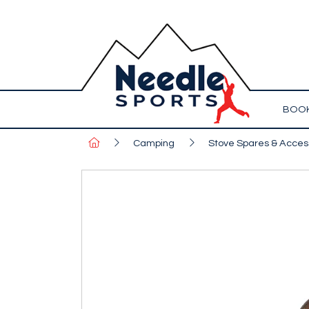
BOOK
Camping
Stove Spares & Acces