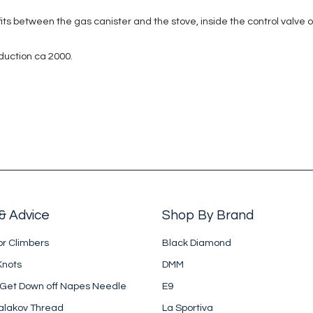
 between the gas canister and the stove, inside the control valve of the
duction ca 2000.
& Advice
Shop By Brand
or Climbers
Black Diamond
Knots
DMM
 Get Down off Napes Needle
E9
alakov Thread
La Sportiva