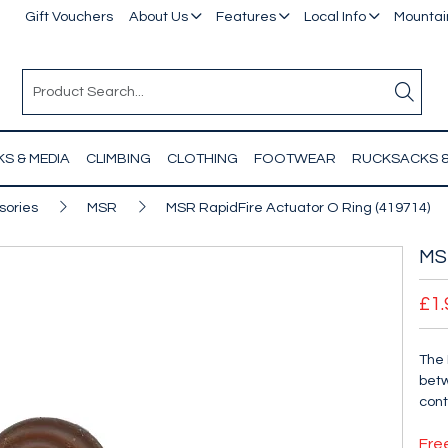
Gift Vouchers
About Us
Features
Local Info
Mountain
S & MEDIA
CLIMBING
CLOTHING
FOOTWEAR
RUCKSACKS 
sories
MSR
MSR RapidFire Actuator O Ring (419714)
MSR
£1.
The 
betw
cont
Fre