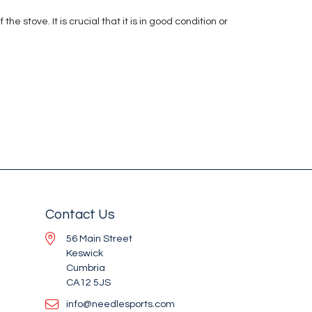
 stove. It is crucial that it is in good condition or
Contact Us
56 Main Street
Keswick
Cumbria
CA12 5JS
info@needlesports.com