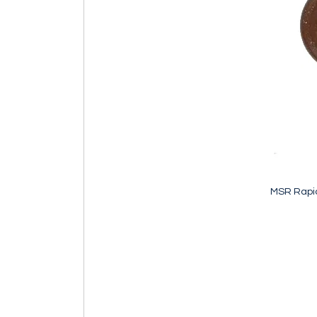
MSR Rapid