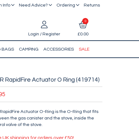
 Info
Need Advice?
Ordering
Returns
0
Login / Register
£0.00
& BAGS
CAMPING
ACCESSORIES
SALE
 RapidFire Actuator O Ring (419714)
95
RapidFire Actuator O-Ring is the O-Ring that fits
een the gas canister and the stove, inside the
rol valve of the stove.
e UK shipping for orders over £50!