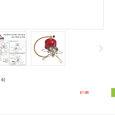
14)
£1.95