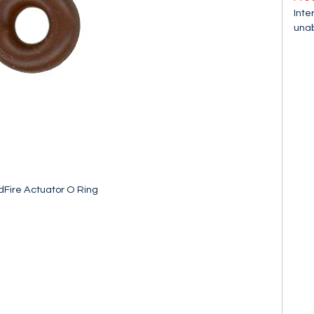
Inte
unab
Fire Actuator O Ring