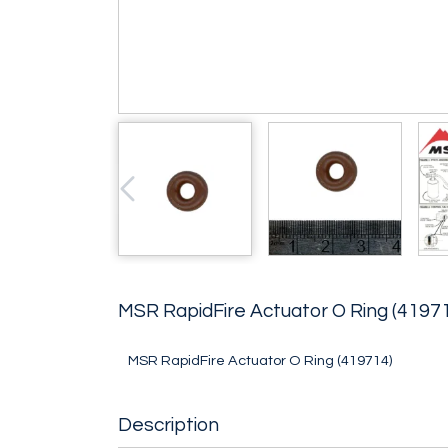
MSR RapidFire Actuator O Ring (4197
MSR RapidFire Actuator O Ring (419714)
Description