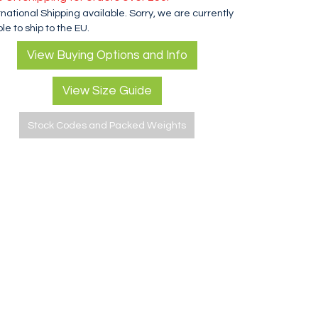
rnational Shipping available. Sorry, we are currently
le to ship to the EU.
View Buying Options and Info
View Size Guide
Stock Codes and Packed Weights
MSR RapidFire Actuator O Ring