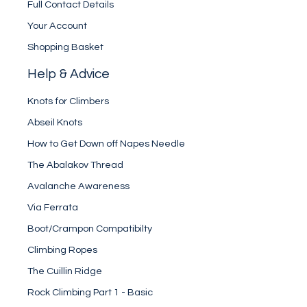
Full Contact Details
Your Account
Shopping Basket
Help & Advice
Knots for Climbers
Abseil Knots
How to Get Down off Napes Needle
The Abalakov Thread
Avalanche Awareness
Via Ferrata
Boot/Crampon Compatibilty
Climbing Ropes
The Cuillin Ridge
Rock Climbing Part 1 - Basic