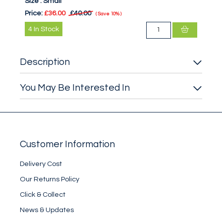
Size :
Small
Price:
£36.00
£40.00
Save
10%
4
In Stock
Description
You May Be Interested In
Customer Information
Delivery Cost
Our Returns Policy
Click & Collect
News & Updates