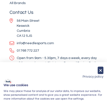
All Brands
Contact Us
56 Main Street
Keswick
Cumbria
CA12 5JS
info@needlesports.com
01768 772 227
Open from 9am - 5.30pm, 7 days a week, every day
of the year (except Christmas Day and Boxing Day)
Socialise With Us
Privacy policy
We use cookies
We may place these for analysis of our visitor data, to improve our website,
Newsletter Sign Up
show personalised content and to give you a great website experience. For
more information about the cookies we use open the settings.
Submit