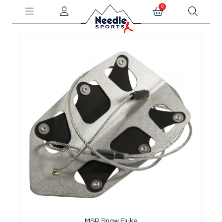
0
MSR Snow Fluke