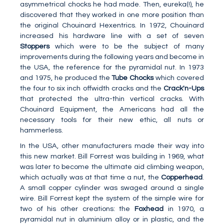
asymmetrical chocks he had made. Then, eureka(!), he
discovered that they worked in one more position than
the original Chouinard Hexentrics. In 1972, Chouinard
increased his hardware line with a set of seven
Stoppers
which were to be the subject of many
improvements during the following years and become in
the USA, the reference for the pyramidal nut. In 1973
and 1975, he produced the
Tube Chocks
which covered
the four to six inch offwidth cracks and the
Crack'n-Ups
that protected the ultra-thin vertical cracks. With
Chouinard Equipment, the Americans had all the
necessary tools for their new ethic, all nuts or
hammerless.
In the USA, other manufacturers made their way into
this new market. Bill Forrest was building in 1969, what
was later to become the ultimate aid climbing weapon,
which actually was at that time a nut, the
Copperhead
.
A small copper cylinder was swaged around a single
wire. Bill Forrest kept the system of the simple wire for
two of his other creations: the
Foxhead
in 1970, a
pyramidal nut in aluminium alloy or in plastic, and the