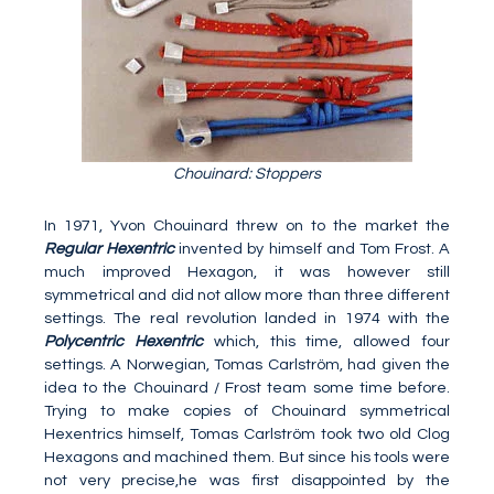
Chouinard: Stoppers
In 1971, Yvon Chouinard threw on to the market the
Regular Hexentric
invented by himself and Tom Frost. A
much improved Hexagon, it was however still
symmetrical and did not allow more than three different
settings. The real revolution landed in 1974 with the
Polycentric Hexentric
which, this time, allowed four
settings. A Norwegian, Tomas Carlström, had given the
idea to the Chouinard / Frost team some time before.
Trying to make copies of Chouinard symmetrical
Hexentrics himself, Tomas Carlström took two old Clog
Hexagons and machined them. But since his tools were
not very precise,he was first disappointed by the