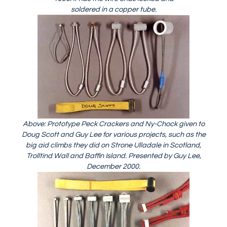
soldered in a copper tube.
Above: Prototype Peck Crackers and Ny-Chock given to
Doug Scott and Guy Lee for various projects, such as the
big aid climbs they did on Strone Ulladale in Scotland,
Trolltind Wall and Baffin Island. Presented by Guy Lee,
December 2000.