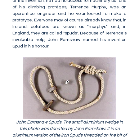
of the invention, he had no access to machinery but one
of his climbing protégés, Terrence Murphy, was an
apprentice engineer and he volunteered to make a
prototype. Everyone may of course already know that, in
Ireland, potatoes are known as "murphys" and, in
England, they are called "spuds". Because of Terrence's
invaluable help, John Earnshaw named his invention
Spud in his honour.
John Earnshaw Spuds. The small aluminium wedge in
this photo was donated by John Earnshaw. It is an
aluminium version of the iron Spuds threaded on the bit of