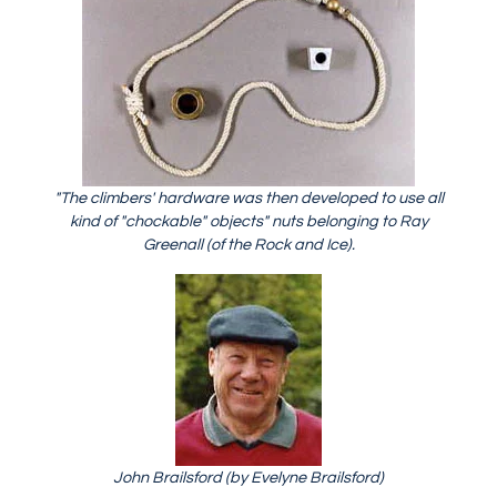
"The climbers' hardware was then developed to use all
kind of "chockable" objects" nuts belonging to Ray
Greenall (of the Rock and Ice).
John Brailsford (by Evelyne Brailsford)