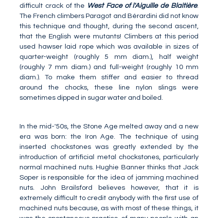
difficult crack of the
West Face of l'Aiguille de Blaitière
.
The French climbers Paragot and Bérardini did not know
this technique and thought, during the second ascent,
that the English were mutants! Climbers at this period
used hawser laid rope which was available in sizes of
quarter-weight (roughly 5 mm diam.), half weight
(roughly 7 mm diam.) and full-weight (roughly 10 mm
diam.). To make them stiffer and easier to thread
around the chocks, these line nylon slings were
sometimes dipped in sugar water and boiled.
In the mid-'50s, the Stone Age melted away and a new
era was born: the Iron Age. The technique of using
inserted chockstones was greatly extended by the
introduction of artificial metal chockstones, particularly
normal machined nuts. Hughie Banner thinks that Jack
Soper is responsible for the idea of jamming machined
nuts. John Brailsford believes however, that it is
extremely difficult to credit anybody with the first use of
machined nuts because, as with most of these things, it