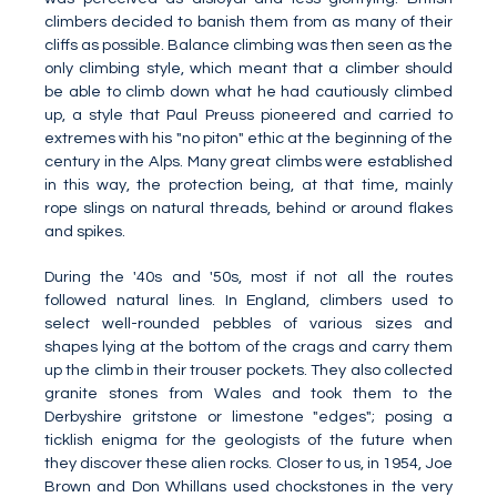
climbers decided to banish them from as many of their
cliffs as possible. Balance climbing was then seen as the
only climbing style, which meant that a climber should
be able to climb down what he had cautiously climbed
up, a style that Paul Preuss pioneered and carried to
extremes with his "no piton" ethic at the beginning of the
century in the Alps. Many great climbs were established
in this way, the protection being, at that time, mainly
rope slings on natural threads, behind or around flakes
and spikes.
During the '40s and '50s, most if not all the routes
followed natural lines. In England, climbers used to
select well-rounded pebbles of various sizes and
shapes lying at the bottom of the crags and carry them
up the climb in their trouser pockets. They also collected
granite stones from Wales and took them to the
Derbyshire gritstone or limestone "edges"; posing a
ticklish enigma for the geologists of the future when
they discover these alien rocks. Closer to us, in 1954, Joe
Brown and Don Whillans used chockstones in the very