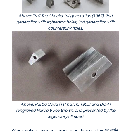
Above: Troll Tee Chocks 1st generation (1967), 2nd
generation with lightening holes, 3rd generation with
countersunk holes.
Above: Parba Spud (1st batch, 1965) and Big-H
(engraved Parba & Joe Brown, and presented by the
legendary climber)
When writing this story, one cannot hush up the
Scottie
.