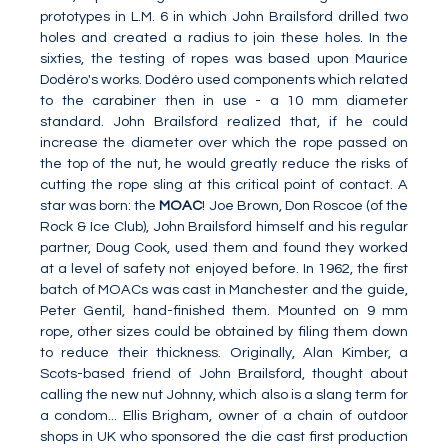
prototypes in L.M. 6 in which John Brailsford drilled two
holes and created a radius to join these holes. In the
sixties, the testing of ropes was based upon Maurice
Dodéro's works. Dodéro used components which related
to the carabiner then in use - a 10 mm diameter
standard. John Brailsford realized that, if he could
increase the diameter over which the rope passed on
the top of the nut, he would greatly reduce the risks of
cutting the rope sling at this critical point of contact. A
star was born: the
MOAC
! Joe Brown, Don Roscoe (of the
Rock & Ice Club), John Brailsford himself and his regular
partner, Doug Cook, used them and found they worked
at a level of safety not enjoyed before. In 1962, the first
batch of MOACs was cast in Manchester and the guide,
Peter Gentil, hand-finished them. Mounted on 9 mm
rope, other sizes could be obtained by filing them down
to reduce their thickness. Originally, Alan Kimber, a
Scots-based friend of John Brailsford, thought about
calling the new nut Johnny, which also is a slang term for
a condom... Ellis Brigham, owner of a chain of outdoor
shops in UK who sponsored the die cast first production