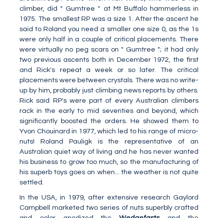
climber, did " Gumtree " at Mt Buffalo hammerless in
1975. The smallest RP was a size 1. After the ascent he
said to Roland you need a smaller one size 0, as the 1s
were only half in a couple of critical placements. There
were virtually no peg scars on " Gumtree "; it had only
two previous ascents both in December 1972, the first
and Rick's repeat a week or so later. The critical
placements were between crystals. There was no write-
up by him, probably just climbing news reports by others.
Rick said RP's were part of every Australian climbers
rack in the early to mid seventies and beyond, which
significantly boosted the orders. He showed them to
Yvon Chouinard in 1977, which led to his range of micro-
nuts! Roland Pauligk is the representative of an
Australian quiet way of living and he has never wanted
his business to grow too much, so the manufacturing of
his superb toys goes on when... the weather is not quite
settled.
In the USA, in 1979, after extensive research Gaylord
Campbell marketed two series of nuts superbly crafted
and color anodized the
Wedgefasts
and the