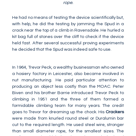
rope.
He had no means of testing the device scientifically but,
with help, he did the testing by jamming the Spud in a
crack near the top of a climb in Ravensdale. He hurled a
kit bag full of stones over the cliff to check if the device
held fast. After several successful proving experiments
he decided that the Spud was indeed safe to use.
In 1964, Trevor Peck, a wealthy businessman who owned
a hosiery factory in Leicester, also became involved in
nut manufacturing. He paid particular attention to
producing an object less costly than the MOAC. Peter
Biven and his brother Barrie introduced Trevor Peck to
climbing in 1951 and the three of them formed a
formidable climbing team for many years. The credit
goes to Trevor for dreaming up the chock. His
Crackers
were made from knurled round steel or Duralumin bar
cut to the required length. He used steel wire, stronger
than small diameter rope, for the smallest sizes. The