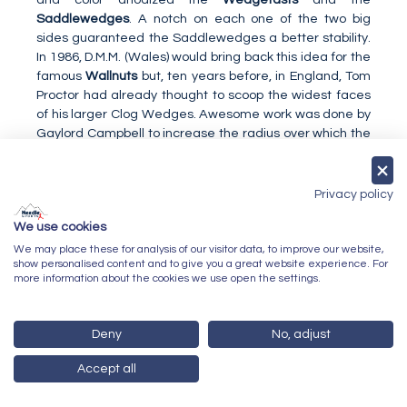
Saddlewedges
. A notch on each one of the two big
sides guaranteed the Saddlewedges a better stability.
In 1986, D.M.M. (Wales) would bring back this idea for the
famous
Wallnuts
but, ten years before, in England, Tom
Proctor had already thought to scoop the widest faces
of his larger Clog Wedges. Awesome work was done by
Gaylord Campbell to increase the radius over which the
sling passes and to improve the perfection of the path of
the sling into the nut. The instruction booklet supplied
with each Campbell Mountaineering nut was, by itself, a
Privacy policy
little wonder and a masterly course on chockcraft.
We use cookies
Of all the simple geometric shapes to choose from, only
We may place these for analysis of our visitor data, to improve our website,
the cam was not selected for a nut at that time. This
show personalised content and to give you a great website experience. For
was without counting on Greg Lowe, called Inventor
more information about the cookies we use open the settings.
Extraordinaire by Glenn Randall in the magazine Rock &
Ice in 1986. In 1972, Greg Lowe, assisted by his brother
Mike, refined the concept of the cam by introducing the
Deny
No, adjust
constant angle, as a fundamental element for the
Accept all
stability of future nut placements. In 1973, he created his
first prototype
Tri Cams
but they only came on the