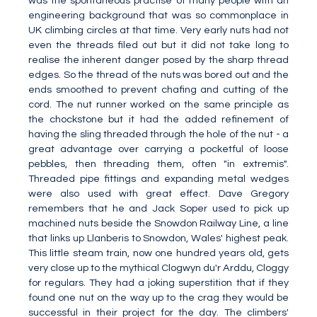
was the spontaneous practise of many people with an
engineering background that was so commonplace in
UK climbing circles at that time. Very early nuts had not
even the threads filed out but it did not take long to
realise the inherent danger posed by the sharp thread
edges. So the thread of the nuts was bored out and the
ends smoothed to prevent chafing and cutting of the
cord. The nut runner worked on the same principle as
the chockstone but it had the added refinement of
having the sling threaded through the hole of the nut - a
great advantage over carrying a pocketful of loose
pebbles, then threading them, often "in extremis".
Threaded pipe fittings and expanding metal wedges
were also used with great effect. Dave Gregory
remembers that he and Jack Soper used to pick up
machined nuts beside the Snowdon Railway Line, a line
that links up Llanberis to Snowdon, Wales' highest peak.
This little steam train, now one hundred years old, gets
very close up to the mythical Clogwyn du'r Arddu, Cloggy
for regulars. They had a joking superstition that if they
found one nut on the way up to the crag they would be
successful in their project for the day. The climbers'