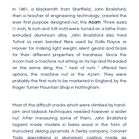
In 1961, a blacksmith from Sheffield, John Brailsford,
then a teacher of engineering technology, created the
ever first purpose designed nut, the
Acorn
. Three sizes
(1 inch, ¾ inch and 5/8 inch) were turned on a lathe from
extruded aluminium alloy. John Brailsford also tried
Tufnol (a resin bonded fibre used by Rolls Royce or
Hoover for making light weight, silent gears) and brass
for their different properties of hardness. Since the
Acorn had a machine nut sitting on its top and threaded
on the same sling, this " nest of nuts " offered two
options, the machine nut or the Acorn. They were
probably the first nuts to be marketed in England, by the
Roger Turner Mountain Shop in Nottingham.
Most of the difficult cracks which were climbed by hand-
jam and layback techniques needed however a wider
nut. After measuring some of them, John Brailsford
(again!) made models in balsa wood in the form of
truncated, oblong pyramids. A Derby company, Coronet
Tools, specialising in aluminium casting made six