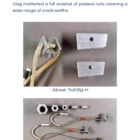
Clog marketed a full arsenal of passive nuts covering a
wide range of crack widths.
Above: Troll Big-H