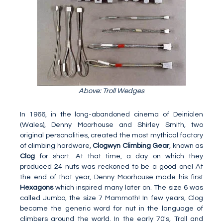
Above: Troll Wedges
In 1966, in the long-abandoned cinema of Deiniolen
(Wales), Denny Moorhouse and Shirley Smith, two
original personalities, created the most mythical factory
of climbing hardware,
Clogwyn Climbing Gear
, known as
Clog
for short. At that time, a day on which they
produced 24 nuts was reckoned to be a good one! At
the end of that year, Denny Moorhouse made his first
Hexagons
which inspired many later on. The size 6 was
called Jumbo, the size 7 Mammoth! In few years, Clog
became the generic word for nut in the language of
climbers around the world. In the early 70's, Troll and