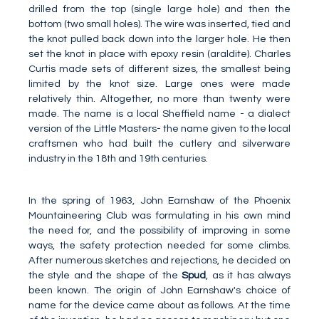
drilled from the top (single large hole) and then the
bottom (two small holes). The wire was inserted, tied and
the knot pulled back down into the larger hole. He then
set the knot in place with epoxy resin (araldite). Charles
Curtis made sets of different sizes, the smallest being
limited by the knot size. Large ones were made
relatively thin. Altogether, no more than twenty were
made. The name is a local Sheffield name - a dialect
version of the Little Masters- the name given to the local
craftsmen who had built the cutlery and silverware
industry in the 18th and 19th centuries.
In the spring of 1963, John Earnshaw of the Phoenix
Mountaineering Club was formulating in his own mind
the need for, and the possibility of improving in some
ways, the safety protection needed for some climbs.
After numerous sketches and rejections, he decided on
the style and the shape of the
Spud
, as it has always
been known. The origin of John Earnshaw's choice of
name for the device came about as follows. At the time