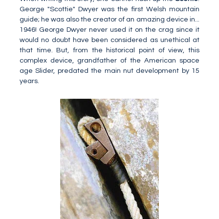
George "Scottie" Dwyer was the first Welsh mountain
guide; he was also the creator of an amazing device in...
1946! George Dwyer never used it on the crag since it
would no doubt have been considered as unethical at
that time. But, from the historical point of view, this
complex device, grandfather of the American space
age Slider, predated the main nut development by 15
years.