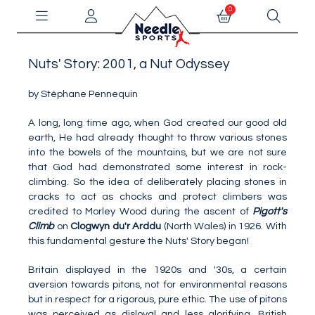
0
Nuts' Story: 2001, a Nut Odyssey
by Stéphane Pennequin
A long, long time ago, when God created our good old
earth, He had already thought to throw various stones
into the bowels of the mountains, but we are not sure
that God had demonstrated some interest in rock-
climbing. So the idea of deliberately placing stones in
cracks to act as chocks and protect climbers was
credited to Morley Wood during the ascent of
Pigott's
Climb
on
Clogwyn du'r Arddu
(North Wales) in 1926. With
this fundamental gesture the Nuts' Story began!
Britain displayed in the 1920s and '30s, a certain
aversion towards pitons, not for environmental reasons
but in respect for a rigorous, pure ethic. The use of pitons
was perceived as disloyal and less glorifying. British