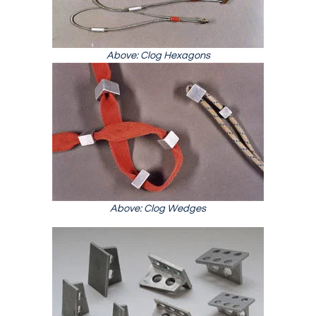
Above: Clog Hexagons
Above: Clog Wedges