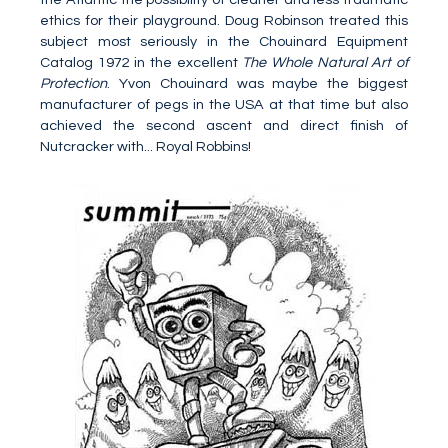
ethics for their playground. Doug Robinson treated this
subject most seriously in the Chouinard Equipment
Catalog 1972 in the excellent
The Whole Natural Art of
Protection
. Yvon Chouinard was maybe the biggest
manufacturer of pegs in the USA at that time but also
achieved the second ascent and direct finish of
Nutcracker with... Royal Robbins!