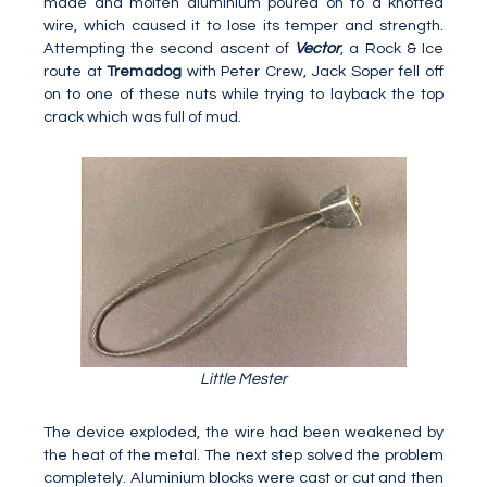
made and molten aluminium poured on to a knotted
wire, which caused it to lose its temper and strength.
Attempting the second ascent of
Vector
, a Rock & Ice
route at
Tremadog
with Peter Crew, Jack Soper fell off
on to one of these nuts while trying to layback the top
crack which was full of mud.
Little Mester
The device exploded, the wire had been weakened by
the heat of the metal. The next step solved the problem
completely. Aluminium blocks were cast or cut and then