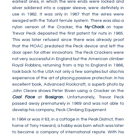
earliest ones, in which the wire ends were locked and
silver soldered into a copper sleeve, were definitely in
use in 1962. It was only in 1967 that the wires were
swaged with the Talurit ferrule system. There was also a
nylon version of the Cracker, the
Ny-Chock
on tape.
Trevor Peck deposited the first patent for nuts in 1965.
This was later refused since there was already proof
that the MOAC predated the Peck device and left the
door open for other innovators. The Peck Crackers were
not very successful in England but the American climber
Royal Robbins, returning from a trip to England in 1966,
took back to the USA not only a few samples but also his
experience of the art of placing passive protection. In his
excellent book, Advanced Rockcraft, a superb photo by
John Cleare shows Peter Biven using a Cracker on the
Coal Face
at
Bosigran
. Unfortunately, Trevor Peck
passed away prematurely in 1969 and was not able to
develop his company, Peck Climbing Equipment.
In 1964 or was it 63, in a cottage in the Peak District, then
home of Tony Howard, a hobby was born which was later
to become a company of international repute. With his