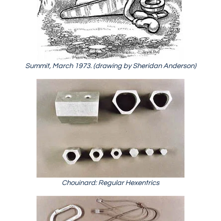
Summit, March 1973. (drawing by Sheridan Anderson)
Chouinard: Regular Hexentrics