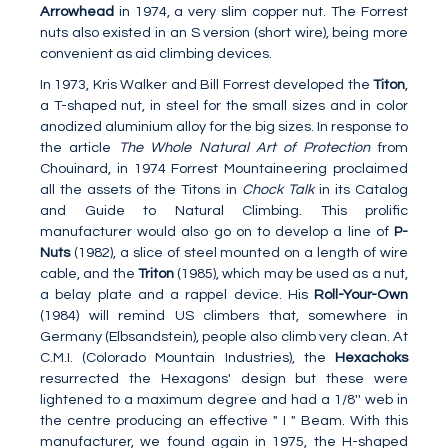
Arrowhead
in 1974, a very slim copper nut. The Forrest
nuts also existed in an S version (short wire), being more
convenient as aid climbing devices.
In 1973, Kris Walker and Bill Forrest developed the
Titon
,
a T-shaped nut, in steel for the small sizes and in color
anodized aluminium alloy for the big sizes. In response to
the article
The Whole Natural Art of Protection
from
Chouinard, in 1974 Forrest Mountaineering proclaimed
all the assets of the Titons in
Chock Talk
in its Catalog
and Guide to Natural Climbing. This prolific
manufacturer would also go on to develop a line of
P-
Nuts
(1982), a slice of steel mounted on a length of wire
cable, and the
Triton
(1985), which may be used as a nut,
a belay plate and a rappel device. His
Roll-Your-Own
(1984) will remind US climbers that, somewhere in
Germany (Elbsandstein), people also climb very clean. At
C.M.I. (Colorado Mountain Industries), the
Hexachoks
resurrected the Hexagons' design but these were
lightened to a maximum degree and had a 1/8'' web in
the centre producing an effective " I " Beam. With this
manufacturer, we found again in 1975, the H-shaped