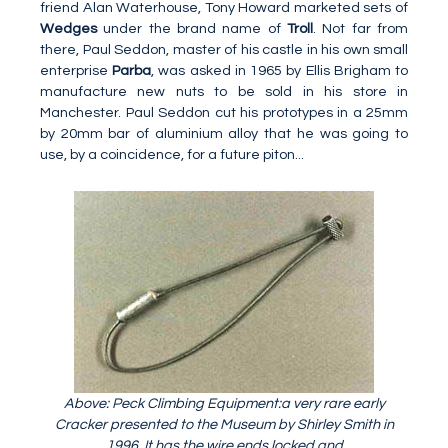
friend Alan Waterhouse, Tony Howard marketed sets of
Wedges
under the brand name of
Troll
. Not far from
there, Paul Seddon, master of his castle in his own small
enterprise
Parba
, was asked in 1965 by Ellis Brigham to
manufacture new nuts to be sold in his store in
Manchester. Paul Seddon cut his prototypes in a 25mm
by 20mm bar of aluminium alloy that he was going to
use, by a coincidence, for a future piton...
Above: Peck Climbing Equipment:a very rare early
Cracker presented to the Museum by Shirley Smith in
1996. It has the wire ends locked and