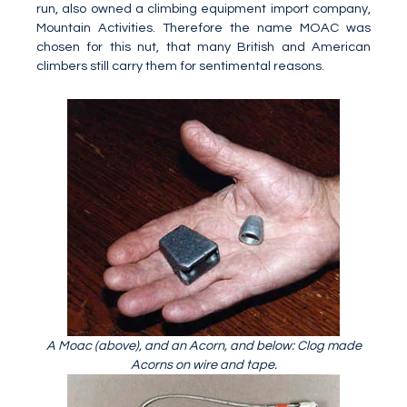
run, also owned a climbing equipment import company,
Mountain Activities. Therefore the name MOAC was
chosen for this nut, that many British and American
climbers still carry them for sentimental reasons.
A Moac (above), and an Acorn, and below: Clog made
Acorns on wire and tape.