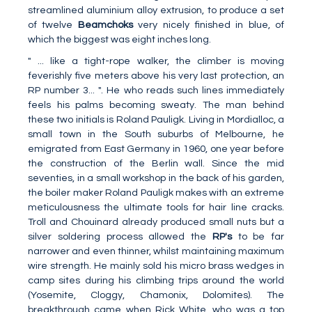
streamlined aluminium alloy extrusion, to produce a set
of twelve
Beamchoks
very nicely finished in blue, of
which the biggest was eight inches long.
" ... like a tight-rope walker, the climber is moving
feverishly five meters above his very last protection, an
RP number 3... ". He who reads such lines immediately
feels his palms becoming sweaty. The man behind
these two initials is Roland Pauligk. Living in Mordialloc, a
small town in the South suburbs of Melbourne, he
emigrated from East Germany in 1960, one year before
the construction of the Berlin wall. Since the mid
seventies, in a small workshop in the back of his garden,
the boiler maker Roland Pauligk makes with an extreme
meticulousness the ultimate tools for hair line cracks.
Troll and Chouinard already produced small nuts but a
silver soldering process allowed the
RP's
to be far
narrower and even thinner, whilst maintaining maximum
wire strength. He mainly sold his micro brass wedges in
camp sites during his climbing trips around the world
(Yosemite, Cloggy, Chamonix, Dolomites). The
breakthrough came when Rick White, who was a top