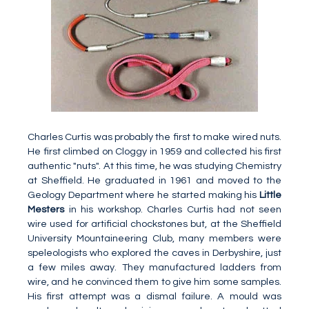
Charles Curtis was probably the first to make wired nuts.
He first climbed on Cloggy in 1959 and collected his first
authentic "nuts". At this time, he was studying Chemistry
at Sheffield. He graduated in 1961 and moved to the
Geology Department where he started making his
Little
Mesters
in his workshop. Charles Curtis had not seen
wire used for artificial chockstones but, at the Sheffield
University Mountaineering Club, many members were
speleologists who explored the caves in Derbyshire, just
a few miles away. They manufactured ladders from
wire, and he convinced them to give him some samples.
His first attempt was a dismal failure. A mould was