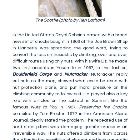
The Scottie (photo by Ken Latham)
In the United States, Royal Robbins, armed with a brand
new set of chocks bought in 1966 at the Joe Brown Shop
in Llanberis, was spreading the good word, trying to
convert the less enthusiastic by climbing, over and over,
difficult routes using only nuts. With his wife Liz, he made
two first ascents in Yosemite in 1967, in this fashion,
Boulderfield Gorge
and
Nutcracker
. Nutcracker really
put nuts on the map, showed what could be done with
nut protection alone, and put moral pressure on the
climbing community to follow suit. He played also a key
role with articles on the subject in Summit, like the
famous
Nuts to You
in 1967.
Preserving the Cracks
,
compiled by Tom Frost in 1972 in the American Alpine
Journal, clearly stated the problem. The repeated use of
hard steel pitons was damaging granite cracks in an
irreversible way. The nuts offered climbers from across
the Atlantic the possibility of cleaner and less traumatic