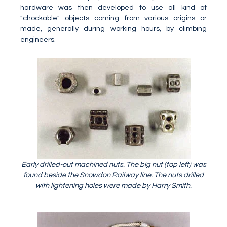
hardware was then developed to use all kind of
"chockable" objects coming from various origins or
made, generally during working hours, by climbing
engineers.
Early drilled-out machined nuts. The big nut (top left) was
found beside the Snowdon Railway line. The nuts drilled
with lightening holes were made by Harry Smith.