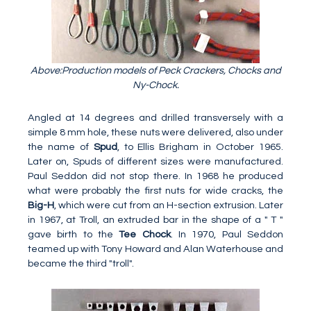
Above:Production models of Peck Crackers, Chocks and
Ny-Chock.
Angled at 14 degrees and drilled transversely with a
simple 8 mm hole, these nuts were delivered, also under
the name of
Spud
, to Ellis Brigham in October 1965.
Later on, Spuds of different sizes were manufactured.
Paul Seddon did not stop there. In 1968 he produced
what were probably the first nuts for wide cracks, the
Big-H
, which were cut from an H-section extrusion. Later
in 1967, at Troll, an extruded bar in the shape of a " T "
gave birth to the
Tee Chock
. In 1970, Paul Seddon
teamed up with Tony Howard and Alan Waterhouse and
became the third "troll".