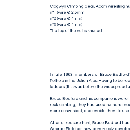
Clogwyn Climbing Gear. Acorn wiresling nut
n°1 (wire Ø 2,5mm)
n°2 (wire Ø 4mm)
n°3 (wire Ø 4mm)
The top of the nut is knurled.
In late 1963, members of Bruce Bedford's
Pothole in the Julian Alps. Having to be re
ladders (this was before the widespread us
Bruce Bedford and his companions were left w
rock climbing, they had used runners mad
more convenient, and enable them to use s
After a treasure hunt, Bruce Bedford ha
George Fletcher, now generously donated 