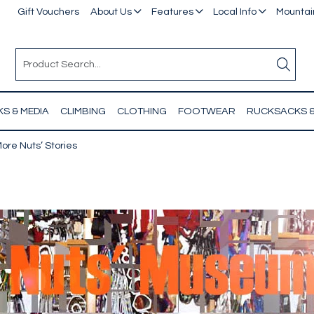
Gift Vouchers
About Us
Features
Local Info
Mountain
S & MEDIA
CLIMBING
CLOTHING
FOOTWEAR
RUCKSACKS 
ore Nuts’ Stories