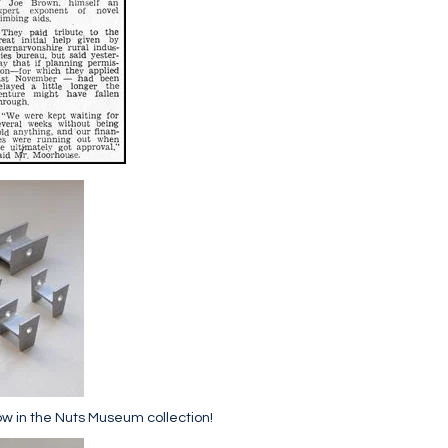
ow in the Nuts Museum collection!