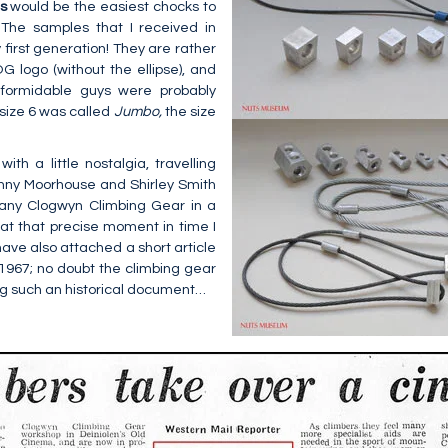
ns
would be the easiest chocks to
 The samples that I received in
 first generation! They are rather
 logo (without the ellipse), and
formidable guys were probably
size 6 was called
Jumbo,
the size
th a little nostalgia, travelling
ny Moorhouse and Shirley Smith
any Clogwyn Climbing Gear in a
; at that precise moment in time I
 have also attached a short article
 1967; no doubt the climbing gear
ng such an historical document…