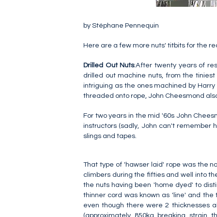
by Stéphane Pennequin
Here are a few more nuts' titbits for the r
Drilled Out Nuts
:After twenty years of r
drilled out machine nuts, from the tinie
intriguing as the ones machined by Harry Sm
threaded onto rope, John Cheesmond also 
For two years in the mid '60s John Chee
instructors (sadly, John can't remember h
slings and tapes.
That type of 'hawser laid' rope was the no
climbers during the fifties and well into th
the nuts having been 'home dyed' to distin
thinner cord was known as 'line' and the t
even though there were 2 thicknesses a
(approximately 850kg breaking strain 