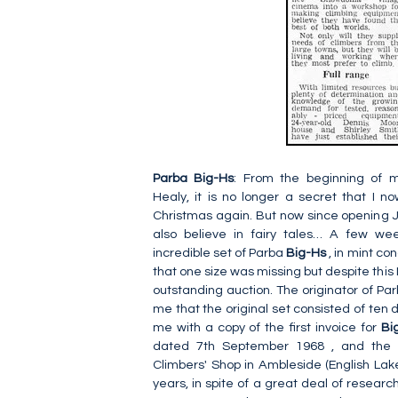
Parba
Big-Hs
: From the beginning of 
Healy, it is no longer a secret that I n
Christmas again. But now since opening J
also believe in fairy tales… A few we
incredible set of Parba
Big-Hs
, in mint co
that one size was missing but despite this 
outstanding auction. The originator of Pa
me that the original set consisted of ten d
me with a copy of the first invoice for
Bi
dated 7th September 1968 , and the r
Climbers' Shop in Ambleside (English Lake 
years, in spite of a great deal of researc