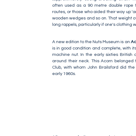
often used as a 90 metre double rope 
routes, or those who aided their way up 'arti
wooden wedges and so on. That weight of
long rappels, particularly if one's clothing w
A new edition to the Nuts Museum is an
Ac
is in good condition and complete, with it
machine nut. In the early sixties British 
around their neck. This Acorn belonged 
Club, with whom John Brailsford did the
early 1960s.