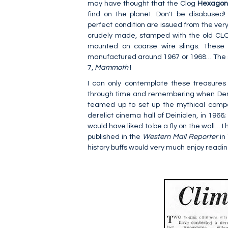
may have thought that the Clog
Hexago
find on the planet. Don't be disabused!
perfect condition are issued from the very
crudely made, stamped with the old CLOG
mounted on coarse wire slings. These 
manufactured around 1967 or 1968… The 
7,
Mammoth
!
I can only contemplate these treasures wi
through time and remembering when Den
teamed up to set up the mythical comp
derelict cinema hall of Deiniolen, in 1966
would have liked to be a fly on the wall… I
published in the
Western Mail Reporter
in
history buffs would very much enjoy readi