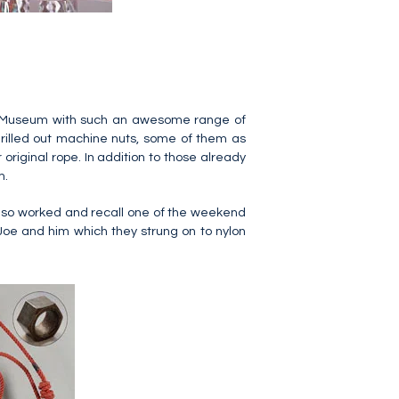
Nuts Museum with such an awesome range of
drilled out machine nuts, some of them as
 original rope. In addition to those already
m.
lso worked and recall one of the weekend
 Joe and him which they strung on to nylon